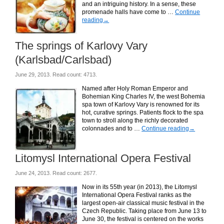
and an intriguing history. In a sense, these
promenade halls have come to …
Continue
reading
→
The springs of Karlovy Vary
(Karlsbad/Carlsbad)
June 29, 2013. Read count: 4713.
Named after Holy Roman Emperor and
Bohemian King Charles IV, the west Bohemia
spa town of Karlovy Vary is renowned for its
hot, curative springs. Patients flock to the spa
town to stroll along the richly decorated
colonnades and to …
Continue reading
→
Litomysl International Opera Festival
June 24, 2013. Read count: 2677.
Now in its 55th year (in 2013), the Litomysl
International Opera Festival ranks as the
largest open-air classical music festival in the
Czech Republic. Taking place from June 13 to
June 30, the festival is centered on the works