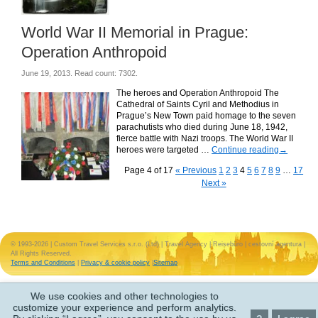
World War II Memorial in Prague:
Operation Anthropoid
June 19, 2013. Read count: 7302.
The heroes and Operation Anthropoid The
Cathedral of Saints Cyril and Methodius in
Prague’s New Town paid homage to the seven
parachutists who died during June 18, 1942,
fierce battle with Nazi troops. The World War II
heroes were targeted …
Continue reading
→
Page 4 of 17
« Previous
1
2
3
4
5
6
7
8
9
…
17
Next »
© 1993-2026 | Custom Travel Services s.r.o. (Ltd) | Travel Agency | Reisebüro | cestovní agentura |
All Rights Reserved.
Terms and Conditions
|
Privacy & cookie policy
|
Sitemap
We use cookies and other technologies to
customize your experience and perform analytics.