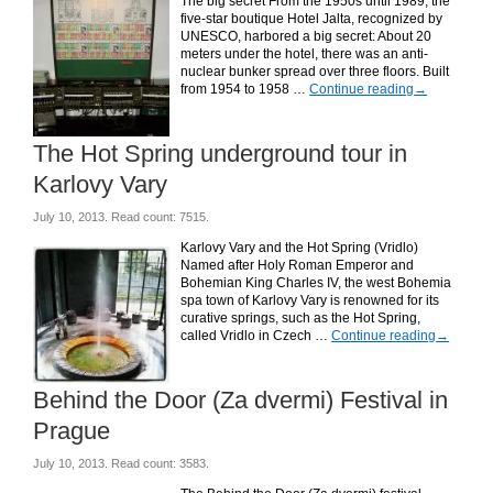
The big secret From the 1950s until 1989, the
five-star boutique Hotel Jalta, recognized by
UNESCO, harbored a big secret: About 20
meters under the hotel, there was an anti-
nuclear bunker spread over three floors. Built
from 1954 to 1958 …
Continue reading
→
The Hot Spring underground tour in
Karlovy Vary
July 10, 2013. Read count: 7515.
Karlovy Vary and the Hot Spring (Vridlo)
Named after Holy Roman Emperor and
Bohemian King Charles IV, the west Bohemia
spa town of Karlovy Vary is renowned for its
curative springs, such as the Hot Spring,
called Vridlo in Czech …
Continue reading
→
Behind the Door (Za dvermi) Festival in
Prague
July 10, 2013. Read count: 3583.