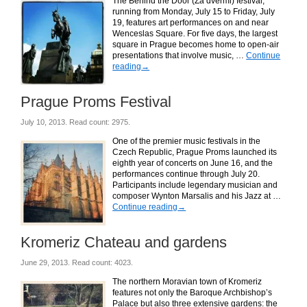
The Behind the Door (Za dvermi) festival,
running from Monday, July 15 to Friday, July
19, features art performances on and near
Wenceslas Square. For five days, the largest
square in Prague becomes home to open-air
presentations that involve music, …
Continue
reading
→
Prague Proms Festival
July 10, 2013. Read count: 2975.
One of the premier music festivals in the
Czech Republic, Prague Proms launched its
eighth year of concerts on June 16, and the
performances continue through July 20.
Participants include legendary musician and
composer Wynton Marsalis and his Jazz at …
Continue reading
→
Kromeriz Chateau and gardens
June 29, 2013. Read count: 4023.
The northern Moravian town of Kromeriz
features not only the Baroque Archbishop’s
Palace but also three extensive gardens: the