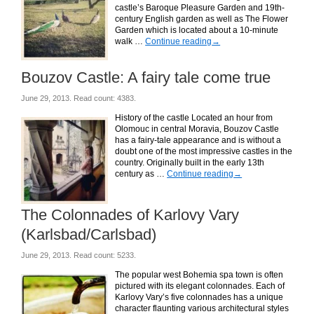
castle’s Baroque Pleasure Garden and 19th-
century English garden as well as The Flower
Garden which is located about a 10-minute
walk …
Continue reading
→
Bouzov Castle: A fairy tale come true
June 29, 2013. Read count: 4383.
History of the castle Located an hour from
Olomouc in central Moravia, Bouzov Castle
has a fairy-tale appearance and is without a
doubt one of the most impressive castles in the
country. Originally built in the early 13th
century as …
Continue reading
→
The Colonnades of Karlovy Vary
(Karlsbad/Carlsbad)
June 29, 2013. Read count: 5233.
The popular west Bohemia spa town is often
pictured with its elegant colonnades. Each of
Karlovy Vary’s five colonnades has a unique
character flaunting various architectural styles