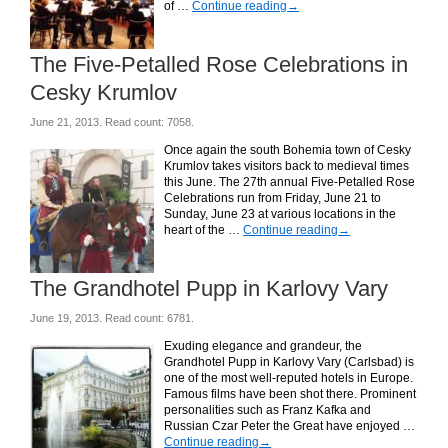
of …
Continue reading
→
The Five-Petalled Rose Celebrations in
Cesky Krumlov
June 21, 2013. Read count: 7058.
Once again the south Bohemia town of Cesky
Krumlov takes visitors back to medieval times
this June. The 27th annual Five-Petalled Rose
Celebrations run from Friday, June 21 to
Sunday, June 23 at various locations in the
heart of the …
Continue reading
→
The Grandhotel Pupp in Karlovy Vary
June 19, 2013. Read count: 6781.
Exuding elegance and grandeur, the
Grandhotel Pupp in Karlovy Vary (Carlsbad) is
one of the most well-reputed hotels in Europe.
Famous films have been shot there. Prominent
personalities such as Franz Kafka and
Russian Czar Peter the Great have enjoyed …
Continue reading
→