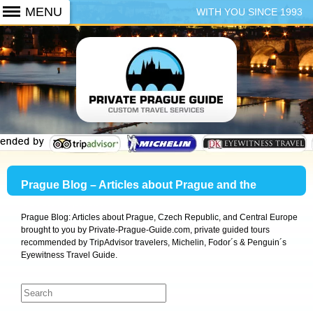
WITH YOU SINCE 1993
+420 773 103 102
Prague Blog – Articles about Prague and the
Czech Republic
Prague Blog: Articles about Prague, Czech Republic, and Central Europe
brought to you by Private-Prague-Guide.com, private guided tours
recommended by TripAdvisor travelers, Michelin, Fodor´s & Penguin´s
Eyewitness Travel Guide.