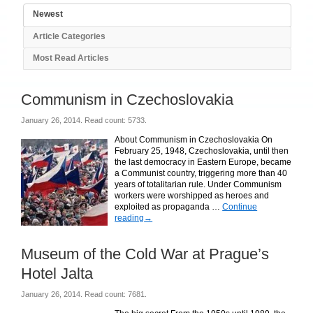
Newest
Article Categories
Most Read Articles
Communism in Czechoslovakia
January 26, 2014. Read count: 5733.
About Communism in Czechoslovakia On
February 25, 1948, Czechoslovakia, until then
the last democracy in Eastern Europe, became
a Communist country, triggering more than 40
years of totalitarian rule. Under Communism
workers were worshipped as heroes and
exploited as propaganda …
Continue
reading
→
Museum of the Cold War at Prague’s
Hotel Jalta
January 26, 2014. Read count: 7681.