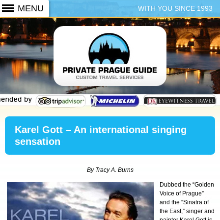
WITH YOU SINCE 1993
+420 773 103 102
Karel Gott – An international singing
sensation
By Tracy A. Burns
Dubbed the “Golden
Voice of Prague”
and the “Sinatra of
the East,” singer and