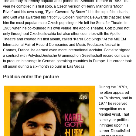
The already extremely popular artist joined the Semafor Theatre in 1963. That
year he compiled his first solo, a Czech version of Henry Mancini’s “Moon
River” and his own song, “Eyes Covered By Snow.” It hit the top of the charts,
and Gott was awarded his first of 36 Golden Nightingale Awards that declared
him the most popular male Czech pop singer. He left the Semafor Theatre in
1965 when he co-founded his own venue, the Apollo Theatre. Gott toured not
only throughout Czechoslovakia but also other countries with the Apollo
Theatre and created his first album, called “Karel Gott Sings.” At the MIDEM
International Fair of Record Companies and Music Producers festival in
Cannes, France, he earned even more international acclaim. Gott also signed
a contract with Polydor/Deutsche Grammophon Gesellschaft record company
to produce his songs in German-speaking countries in Europe. His career took
off again during a six-month sojourn in Las Vegas.
Politics enter the picture
During the 1970s,
he often appeared
on TV shows, and in
1977 he received
recognition as a
Merited Artist. That
same year politics
infringed upon his
career. Dissatisfied