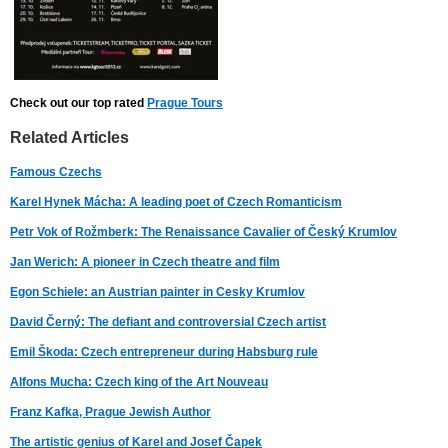
Check out our top rated
Prague Tours
Related Articles
Famous Czechs
Karel Hynek Mácha: A leading poet of Czech Romanticism
Petr Vok of Rožmberk: The Renaissance Cavalier of Český Krumlov
Jan Werich: A pioneer in Czech theatre and film
Egon Schiele: an Austrian painter in Cesky Krumlov
David Černý: The defiant and controversial Czech artist
Emil Škoda: Czech entrepreneur during Habsburg rule
Alfons Mucha: Czech king of the Art Nouveau
Franz Kafka, Prague Jewish Author
The artistic genius of Karel and Josef Čapek