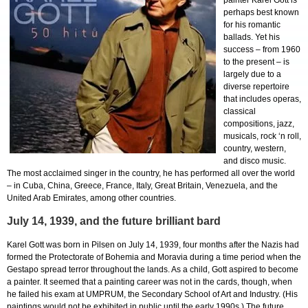
painter Karel Gott is
perhaps best known
for his romantic
ballads. Yet his
success – from 1960
to the present – is
largely due to a
diverse repertoire
that includes operas,
classical
compositions, jazz,
musicals, rock ‘n roll,
country, western,
and disco music.
The most acclaimed singer in the country, he has performed all over the world
– in Cuba, China, Greece, France, Italy, Great Britain, Venezuela, and the
United Arab Emirates, among other countries.
July 14, 1939, and the future brilliant bard
Karel Gott was born in Pilsen on July 14, 1939, four months after the Nazis had
formed the Protectorate of Bohemia and Moravia during a time period when the
Gestapo spread terror throughout the lands. As a child, Gott aspired to become
a painter. It seemed that a painting career was not in the cards, though, when
he failed his exam at UMPRUM, the Secondary School of Art and Industry. (His
paintings would not be exhibited in public until the early 1990s.) The future