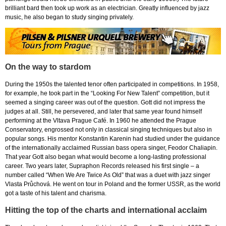
brilliant bard then took up work as an electrician. Greatly influenced by jazz
music, he also began to study singing privately.
On the way to stardom
During the 1950s the talented tenor often participated in competitions. In 1958,
for example, he took part in the “Looking For New Talent” competition, but it
seemed a singing career was out of the question. Gott did not impress the
judges at all. Still, he persevered, and later that same year found himself
performing at the Vltava Prague Café. In 1960 he attended the Prague
Conservatory, engrossed not only in classical singing techniques but also in
popular songs. His mentor Konstantin Karenin had studied under the guidance
of the internationally acclaimed Russian bass opera singer, Feodor Chaliapin.
That year Gott also began what would become a long-lasting professional
career. Two years later, Supraphon Records released his first single – a
number called “When We Are Twice As Old” that was a duet with jazz singer
Vlasta Průchová. He went on tour in Poland and the former USSR, as the world
got a taste of his talent and charisma.
Hitting the top of the charts and international acclaim