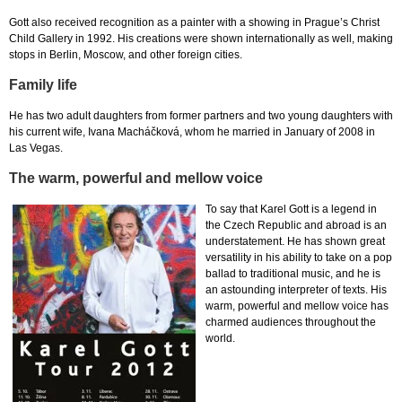
Gott also received recognition as a painter with a showing in Prague’s Christ
Child Gallery in 1992. His creations were shown internationally as well, making
stops in Berlin, Moscow, and other foreign cities.
Family life
He has two adult daughters from former partners and two young daughters with
his current wife, Ivana Macháčková, whom he married in January of 2008 in
Las Vegas.
The warm, powerful and mellow voice
To say that Karel Gott is a legend in
the Czech Republic and abroad is an
understatement. He has shown great
versatility in his ability to take on a pop
ballad to traditional music, and he is
an astounding interpreter of texts. His
warm, powerful and mellow voice has
charmed audiences throughout the
world.