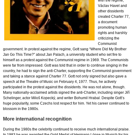
with the regime,
Václav Havel and
other dissidents
created Charter 77,
a document
promoting human
rights and harshly
criticizing the
Communist
government. In protest against the regime, Gott sang “Where Did My Brother
Jan Go This Time?” about Jan Palach, a university student who set fire to
himself as a protest against the Communist regime in 1969. The Communists
were far from impressed. Gott was told that in order to continue singing in the
country, he had to sign the anti-Charter, supporting the Communist government
and taking a stance against Charter 77. Gott not only signed but also gave a
speech at the Theatre of Music on February 4, 1977. Thus, he actively
participated in the protest against the dissidents. He was not alone, though.
Many nationally-acclaimed artists signed the anti-Charter, including singer Jiří
Schelinger, actor Miloš Kopecký, and writer Bohumil Hrabal. Despite Gott’s
huge popularity, some Czechs lost respect for him. Yet his career continued to
blossom in the 1980s.
More international recognition
During the 1980s the celebrity continued to receive much international praise.
In 1983 he was awarded the Gold Medal of Hermann Lönse in Munich for his