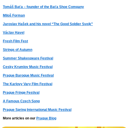
Tomáš Baťa – founder of the Baťa Shoe Company
Miloš Forman
Jaroslav Hašek and his novel “The Good Soldier Svejk”
Václav Havel
Fresh Film Fest
Strings of Autumn
Summer Shakespeare Festival
Cesky Krumlov Music Festival
Prague Baroque Music Festival
The Karlovy Vary Film Festival
Prague Fringe Festival
A Famous Czech Song
Prague Spring International Music Festival
More articles on our
Prague Blog