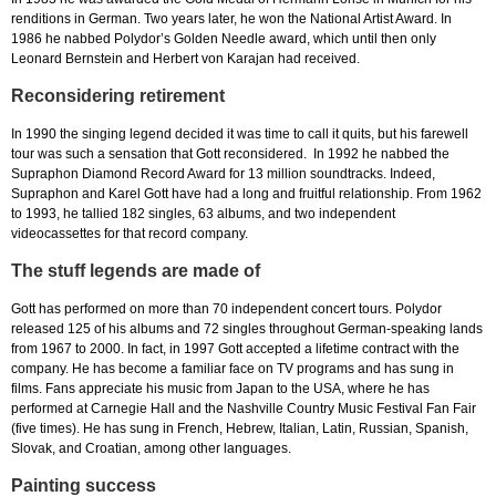
renditions in German. Two years later, he won the National Artist Award. In
1986 he nabbed Polydor’s Golden Needle award, which until then only
Leonard Bernstein and Herbert von Karajan had received.
Reconsidering retirement
In 1990 the singing legend decided it was time to call it quits, but his farewell
tour was such a sensation that Gott reconsidered. In 1992 he nabbed the
Supraphon Diamond Record Award for 13 million soundtracks. Indeed,
Supraphon and Karel Gott have had a long and fruitful relationship. From 1962
to 1993, he tallied 182 singles, 63 albums, and two independent
videocassettes for that record company.
The stuff legends are made of
Gott has performed on more than 70 independent concert tours. Polydor
released 125 of his albums and 72 singles throughout German-speaking lands
from 1967 to 2000. In fact, in 1997 Gott accepted a lifetime contract with the
company. He has become a familiar face on TV programs and has sung in
films. Fans appreciate his music from Japan to the USA, where he has
performed at Carnegie Hall and the Nashville Country Music Festival Fan Fair
(five times). He has sung in French, Hebrew, Italian, Latin, Russian, Spanish,
Slovak, and Croatian, among other languages.
Painting success