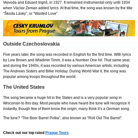
Vejvoda and Eduard Ingriš, in 1927. It remained instrumental-only until 1934
when Václav Zeman added lyrics. At that time, the song was known by the title
“Škoda Lásky”, or “Wasted Love”.
Outside Czechoslovakia
Five years later, the song was recorded in English for the first time. With lyrics
by Lew Brown and Wladimir Timm, it was a Number One hit. That same year,
and during the 1940s, it was recorded by various American artists, including
The Andrews Sisters and Billie Holiday. During World War II, the song was
popular among troops throughout the world.
The United States
The song became a huge hit in the States and is a very popular song in
Wisconsin to this day. Most people who have heard the tune will recognize it
instantly, though few of them know the origin; many think it’s a German song.
The tune? “The Beer Barrel Polka”, also known as “Roll Out The Barrel”.
Check out our top rated
Prague Tours