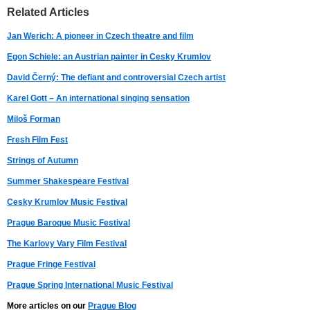
Related Articles
Jan Werich: A pioneer in Czech theatre and film
Egon Schiele: an Austrian painter in Cesky Krumlov
David Černý: The defiant and controversial Czech artist
Karel Gott – An international singing sensation
Miloš Forman
Fresh Film Fest
Strings of Autumn
Summer Shakespeare Festival
Cesky Krumlov Music Festival
Prague Baroque Music Festival
The Karlovy Vary Film Festival
Prague Fringe Festival
Prague Spring International Music Festival
More articles on our
Prague Blog