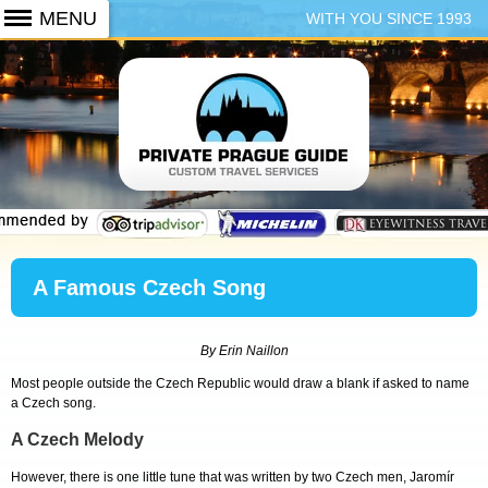
WITH YOU SINCE 1993
+420 773 103 102
A Famous Czech Song
By Erin Naillon
Most people outside the Czech Republic would draw a blank if asked to name
a Czech song.
A Czech Melody
However, there is one little tune that was written by two Czech men, Jaromír