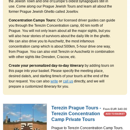
the Jewish Town and one of Europe’s oldest synagogues still in
use. Come along our Prague Jewish Tours and learn all about the
former Prague Jewish Ghetto called Josefov.
Concentration Camps Tours:
Our licensed driver guides can guide
you through the Terezin Concentration camp, 60 km north of
Prague. You will not only learn about all the major sights, but you
will also hear stories of survivors about the daily life in the ghetto.
We can also drive you to Auschwitz, the most infamous
concentration camp which is about 500km, 5-hour drive one way,
from Prague. You can also visit Terezin or Auschwitz in combination
with other sights like Dresden, Cracow, etc.
Create your personalized day-to-day itinerary
by adding tours on
this page into your basket. Please specify the meeting place,
desired date/s, and starting time/s of your tour/s at the end of the
tour request. You can also
write
or
call us
directly, and we will
prepare a customized itinerary for you.
Terezin Prague Tours -
From EUR 340.00
Terezin Concentration
ADD TO BASKET
Camp Private Tours
Prague to Terezin Concentration Camp Tours.