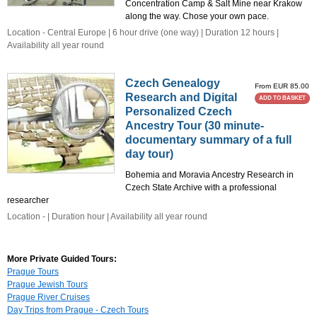
Concentration Camp & Salt Mine near Krakow
along the way. Chose your own pace.
Location - Central Europe | 6 hour drive (one way) | Duration 12 hours |
Availability all year round
Czech Genealogy
From EUR 85.00
Research and Digital
ADD TO BASKET
Personalized Czech
Ancestry Tour (30 minute-
documentary summary of a full
day tour)
Bohemia and Moravia Ancestry Research in
Czech State Archive with a professional
researcher
Location - | Duration hour | Availability all year round
More Private Guided Tours:
Prague Tours
Prague Jewish Tours
Prague River Cruises
Day Trips from Prague - Czech Tours