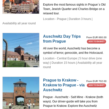
Explore the most famous sights in Prague´s Old
Town, Jewish Quarter and Charles Bridge on a
relaxed tour.
Location - Prague | Duration 3 hours |
Availability all year round
Auschwitz Day Trips
From EUR 660.00
from Prague
ADD TO BASKET
All over the world, Auschwitz has become a
symbol of terror, genocide, and the Holocaust.
Location - Central Europe | 5 hour drive (one
way) | Duration 15 hours | Availability all year
round
Prague to Krakow -
From EUR 702.00
Krakow to Prague - via
ADD TO BASKET
Auschwitz
Prague - Auschwitz - Salt Mine - Krakow (both
ways). Our driver-guide will take you from
Prague to Krakow. Explore the Auschwitz