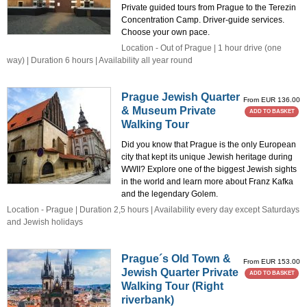
Private guided tours from Prague to the Terezin
Concentration Camp. Driver-guide services.
Choose your own pace.
Location - Out of Prague | 1 hour drive (one
way) | Duration 6 hours | Availability all year round
Prague Jewish Quarter
From EUR 136.00
& Museum Private
ADD TO BASKET
Walking Tour
Did you know that Prague is the only European
city that kept its unique Jewish heritage during
WWII? Explore one of the biggest Jewish sights
in the world and learn more about Franz Kafka
and the legendary Golem.
Location - Prague | Duration 2,5 hours | Availability every day except Saturdays
and Jewish holidays
Prague´s Old Town &
From EUR 153.00
Jewish Quarter Private
ADD TO BASKET
Walking Tour (Right
riverbank)