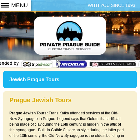
WITH YOU SINCE 1993
+420 773 103 102
Jewish Prague Tours
Prague Jewish Tours
Prague Jewish Tours:
Franz Kafka attended services at the Old-
New Synagogue in Prague. Legend says that Golem, that artificial
being made of clay during the 16th century, is hidden in the attic of
this synagogue. Built-in Gothic Cistercian style during the latter part
of the 13th century, the Old-New Synagogue is the oldest building in