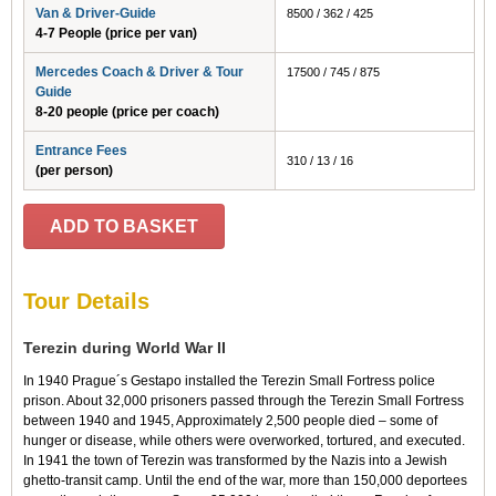
Van & Driver-Guide
8500 / 362 / 425
4-7 People (price per van)
Mercedes Coach & Driver & Tour
17500 / 745 / 875
Guide
8-20 people (price per coach)
Entrance Fees
310 / 13 / 16
(per person)
ADD TO BASKET
Tour Details
Terezin during World War II
In 1940 Prague´s Gestapo installed the Terezin Small Fortress police
prison. About 32,000 prisoners passed through the Terezin Small Fortress
between 1940 and 1945, Approximately 2,500 people died – some of
hunger or disease, while others were overworked, tortured, and executed.
In 1941 the town of Terezin was transformed by the Nazis into a Jewish
ghetto-transit camp. Until the end of the war, more than 150,000 deportees