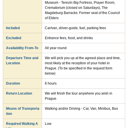
Museum - Terezin Big Fortress, Prayer Room,
Crematorium (closed on Saturdays), The
Magdeburg Barracks: Former seat of the Council
of Elders
Included
Car/van, driver-guide, fuel, parking fees
Excluded
Entrance fees, food, and drinks
Availability From-To
All year round
Departure Time and
We will pick you up at the agreed place and time,
Location
most likely at the reception of your hotel in
Prague. (To be specified in the request form
below)
Duration
6 hours
Return Location
We will finish the tour anywhere you wish in
Prague.
Means of Transporta
Walking and/or Driving - Car, Van, Minibus, Bus
tion
Required Walking A
Low