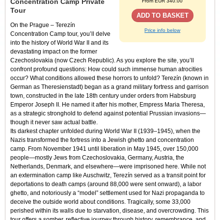
Concentration Camp Private
From EUR 340.00
Tour
ADD TO BASKET
On the
Prague – Terezín
Price info below
Concentration Camp tour
, you’ll delve
into the history of World War II and its
devastating impact on the former
Czechoslovakia (now Czech Republic).
As you explore the site, you’ll
confront profound questions: How could such immense human atrocities
occur? What conditions allowed these horrors to unfold?
Terezín (known in
German as Theresienstadt) began as a grand military fortress and garrison
town, constructed in the late 18th century under orders from Habsburg
Emperor Joseph II. He named it after his mother, Empress Maria Theresa,
as a strategic stronghold to defend against potential Prussian invasions—
though it never saw actual battle.
Its darkest chapter unfolded during World War II (1939–1945), when the
Nazis transformed the fortress into a Jewish ghetto and concentration
camp. From November 1941 until liberation in May 1945, over 150,000
people—mostly Jews from Czechoslovakia, Germany, Austria, the
Netherlands, Denmark, and elsewhere—were imprisoned here. While not
an extermination camp like Auschwitz, Terezín served as a transit point for
deportations to death camps (around 88,000 were sent onward), a labor
ghetto, and notoriously a “model” settlement used for Nazi propaganda to
deceive the outside world about conditions. Tragically, some 33,000
perished within its walls due to starvation, disease, and overcrowding.
This
tour offers a somber, reflective journey through history, remembrance, and