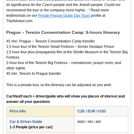
its significance for the Czech people and the Jewish people. Could not
recommend the tour or the company more highly…”
Read more
testimonials on our
Private Prague Guide Day Tours
profile at
TripAdvisor.com.
Prague – Terezin Concentration Camp: 6-hours Itinerary
45 min. Prague – Terezin Concentration Camp transfer
1,5 hour tour of the Terezin Small Fortress – former Gestapo Prison
1,5 hour tour plus propaganda film at the Ghetto Museum in the Terezin Big
Fortress
2-hour tour of the Terezin Big Fortress – crematorium, prayer room, and
other sights
45 min. Terezin to Prague transfer
This is a private tour, so the itinerary can be adjusted as you wish.
Car/Van/Coach + driver/guide who will show you places of interest and
answer all your questions
Price Info
CZK / EUR / USD
Car & Driver-Guide
8000 / 340 / 400
1-3 People (price per car)