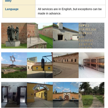
bility
Language
All services are in English, but exceptions can be
made in advance.