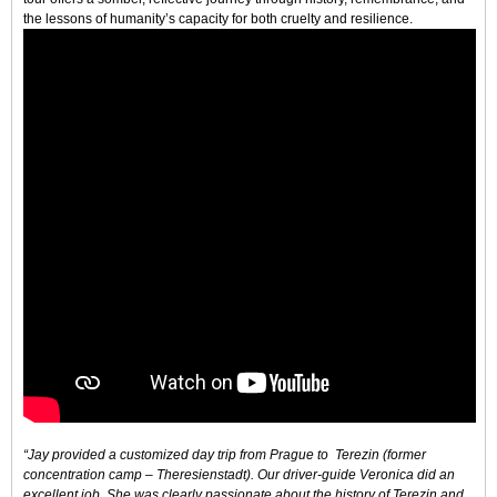
the lessons of humanity’s capacity for both cruelty and resilience.
“Jay provided a customized day trip from Prague to Terezin (former
concentration camp – Theresienstadt). Our driver-guide Veronica did an
excellent job. She was clearly passionate about the history of Terezin and