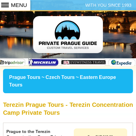
WITH YOU SINCE 1993
+420 773 103 102
Prague Tours ~ Czech Tours ~ Eastern Europe
Tours
Terezin Prague Tours - Terezin Concentration
Camp Private Tours
Prague to the Terezin