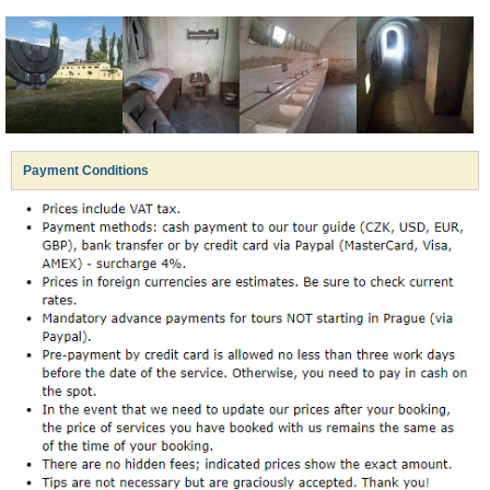
Payment Conditions