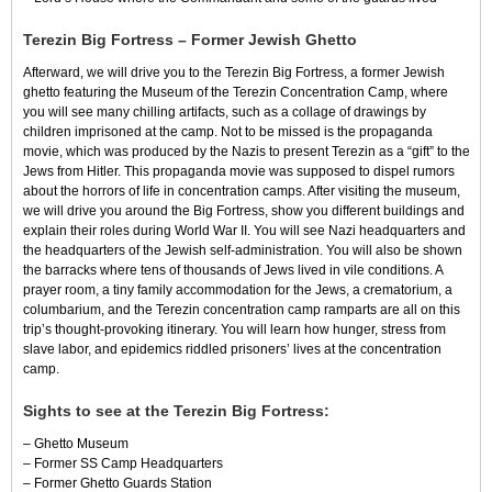
Terezin Big Fortress – Former Jewish Ghetto
Afterward, we will drive you to the Terezin Big Fortress, a former Jewish
ghetto featuring the Museum of the Terezin Concentration Camp, where
you will see many chilling artifacts, such as a collage of drawings by
children imprisoned at the camp. Not to be missed is the propaganda
movie, which was produced by the Nazis to present Terezin as a “gift” to the
Jews from Hitler. This propaganda movie was supposed to dispel rumors
about the horrors of life in concentration camps. After visiting the museum,
we will drive you around the Big Fortress, show you different buildings and
explain their roles during World War II. You will see Nazi headquarters and
the headquarters of the Jewish self-administration. You will also be shown
the barracks where tens of thousands of Jews lived in vile conditions. A
prayer room, a tiny family accommodation for the Jews, a crematorium, a
columbarium, and the Terezin concentration camp ramparts are all on this
trip’s thought-provoking itinerary. You will learn how hunger, stress from
slave labor, and epidemics riddled prisoners’ lives at the concentration
camp.
Sights to see at the Terezin Big Fortress:
– Ghetto Museum
– Former SS Camp Headquarters
– Former Ghetto Guards Station