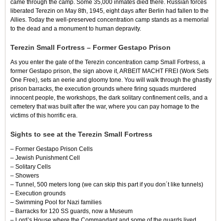
came through the camp. Some 35,000 inmates died there. Russian forces
liberated Terezin on May 8th, 1945, eight days after Berlin had fallen to the
Allies. Today the well-preserved concentration camp stands as a memorial
to the dead and a monument to human depravity.
Terezin Small Fortress – Former Gestapo Prison
As you enter the gate of the Terezin concentration camp Small Fortress, a
former Gestapo prison, the sign above it, ARBEIT MACHT FREI (Work Sets
One Free), sets an eerie and gloomy tone. You will walk through the ghastly
prison barracks, the execution grounds where firing squads murdered
innocent people, the workshops, the dark solitary confinement cells, and a
cemetery that was built after the war, where you can pay homage to the
victims of this horrific era.
Sights to see at the Terezin Small Fortress
– Former Gestapo Prison Cells
– Jewish Punishment Cell
– Solitary Cells
– Showers
– Tunnel, 500 meters long (we can skip this part if you don´t like tunnels)
– Execution grounds
– Swimming Pool for Nazi families
–
Barracks for 120 SS guards, now a Museum
– Lord’s House where the Commandant and some of the guards lived