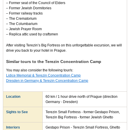
– Former seat of the Council of Elders
– Former Jewish Dormitories
– Former railway tracks
– The Crematorium
– The Columbarium
– Jewish Prayer Room
– Replica attic used by craftsmen
After visiting Terezin’s Big Fortress on this unforgettable excursion, we will
drive you back to your hotel in Prague.
Similar tours to the Terezin Concentration Camp
You may also consider the following tour/s:
Lidice Memorial & Terezin Concentration Camp
Dresden in Germany & Terezin Concentration Camp
Location
60 km / 1 hour drive north of Prague (direction
Germany - Dresden)
Sights to See
Terezin Small Fortress - former Gestapo Prison,
Terezin Big Fortress - former Jewish Ghetto
Interiors
Gestapo Prison - Terezin Small Fortress, Ghetto