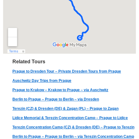
Related Tours
Prague to Dresden Tour – Private Dresden Tours from Prague
Auschwitz Day Trips from Prague
Prague to Krakow – Krakow to Prague – via Auschwitz
Berlin to Prague – Prague to Berlin – via Dresden
Terezin (CZ) & Dresden (DE) & Zagan (PL) – Prague to Zagan
Lidice Memorial & Terezin Concentration Camp – Prague to Lidice
Terezin Concentration Camp (CZ) & Dresden (DE) – Prague to Terezin
Berlin to Prague – Prague to Berlin – via Terezin Concentration Camp