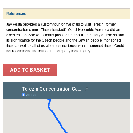
References
Jay Pesta provided a custom tour for five of us to visit Terezin (former
concentration camp - Theresienstadt). Our driver/guide Veronica did an
excellent job. She was clearly passionate about the history of Terezin and
its significance for the Czech people and the Jewish people imprisoned
there as well as all of us who must not forget what happened there. Could
not recommend the tour or the company more highly.
ADD TO BASKET