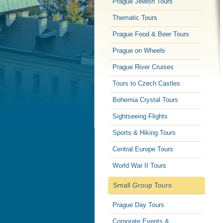
Prague Jewish Tours
Thematic Tours
Prague Food & Beer Tours
Prague on Wheels
Prague River Cruises
Tours to Czech Castles
Bohemia Crystal Tours
Sightseeing Flights
Sports & Hiking Tours
Central Europe Tours
World War II Tours
Small Group Tours
Prague Day Tours
Corporate Events &