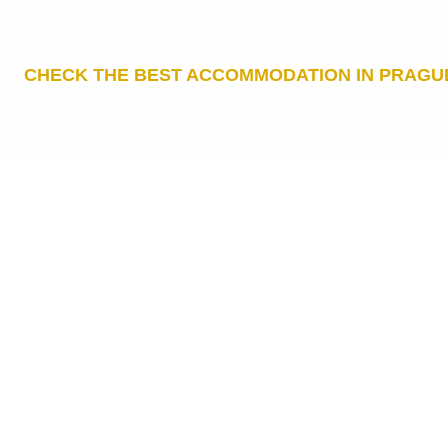
CHECK THE BEST ACCOMMODATION IN PRAGU