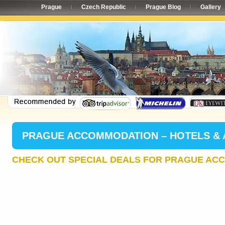
Prague
Czech Republic
Prague Blog
Gallery
PRAGUE ACCOMMODATION – HOTELS &
CHECK OUT SPECIAL DEALS FOR PRAGUE AC