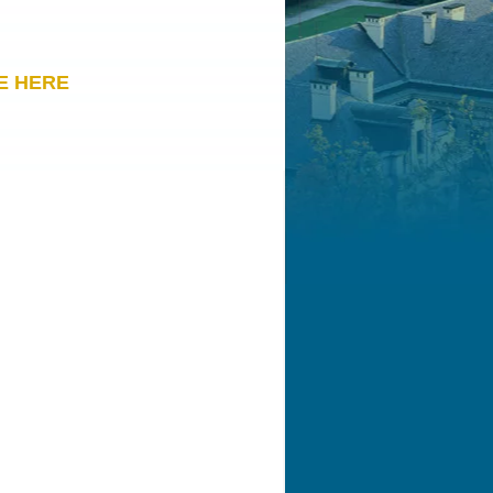
E HERE