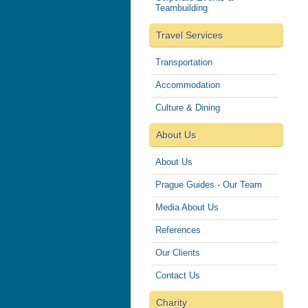
Teambuilding
Travel Services
Transportation
Accommodation
Culture & Dining
About Us
About Us
Prague Guides - Our Team
Media About Us
References
Our Clients
Contact Us
Charity