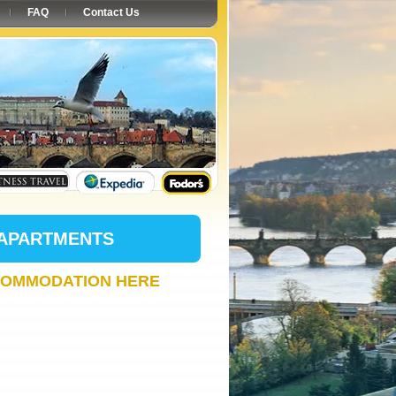
FAQ
Contact Us
 APARTMENTS
COMMODATION HERE