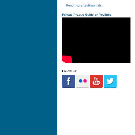
Private Prague Guide on YouTube
Follow us: