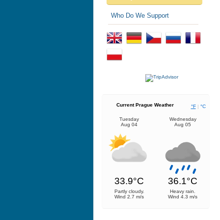
Who Do We Support
Current Prague Weather
°F
|
°C
Tuesday
Wednesday
Aug 04
Aug 05
33.9°C
36.1°C
Partly cloudy.
Heavy rain.
Wind 2.7 m/s
Wind 4.3 m/s