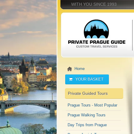
WITH YOU SINCE 1993
Home
YOUR BASKET
Private Guided Tours
Prague Tours - Most Popular
Prague Walking Tours
Day Trips from Prague