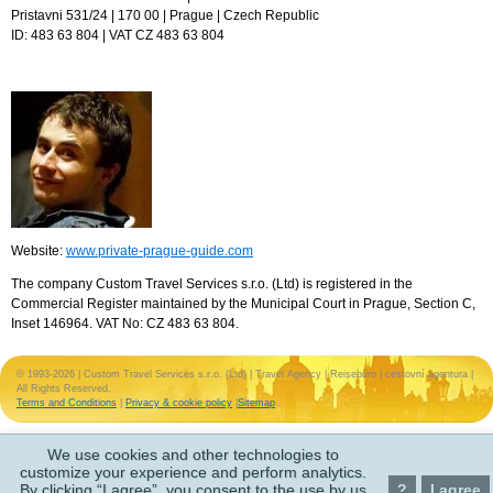
Pristavni 531/24 | 170 00 | Prague | Czech Republic
ID: 483 63 804 | VAT CZ 483 63 804
Website:
www.private-prague-guide.com
The company Custom Travel Services s.r.o. (Ltd) is registered in the
Commercial Register maintained by the Municipal Court in Prague, Section C,
Inset 146964. VAT No: CZ 483 63 804.
© 1993-2026 | Custom Travel Services s.r.o. (Ltd) | Travel Agency | Reisebüro | cestovní agentura |
All Rights Reserved.
Terms and Conditions
|
Privacy & cookie policy
|
Sitemap
We use cookies and other technologies to
customize your experience and perform analytics.
By clicking “I agree”, you consent to the use by us
?
I agree