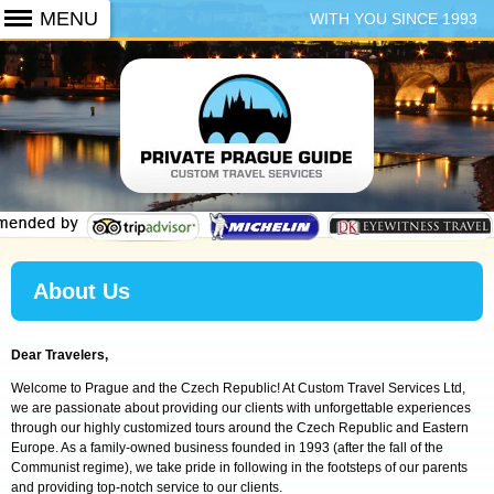
WITH YOU SINCE 1993
+420 773 103 102
About Us
Dear Travelers,
Welcome to Prague and the Czech Republic! At Custom Travel Services Ltd,
we are passionate about providing our clients with unforgettable experiences
through our highly customized tours around the Czech Republic and Eastern
Europe. As a family-owned business founded in 1993 (after the fall of the
Communist regime), we take pride in following in the footsteps of our parents
and providing top-notch service to our clients.