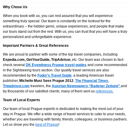
Why Chose Us
When you book with us, you can rest assured that you will experience
something truly special. Our team is constantly on the lookout for the
extraordinary – the hidden gems, unique experiences, and people that make
our tours stand out from the rest. With us, you can trust that you will have a truly
personalized and unforgettable experience.
Important Partners & Great References
We are proud to partner with some of the top travel companies, including
Expedia.com, GetYourGuide, TripAdvisor,
etc. Our team was chosen to fact-
check several
DK Eyewitness Prague travel guides
and come recommended
in the Sightseeing tours section. Our quality travel services are also
recommended by the
Fodor’s Travel Guide
,
a leading American travel
publisher,
Michelin Must Sees Prague
2012
,
The Financial Times
,
Tripadvisor.com
travelers, the
Austrian Newspapers “Badener Zeitung”
and
by thousands of our satisfied clients; many of them sent us
references.
Team
of Local Experts
Our team of local Prague experts is dedicated to making the most out of your
stay in Prague. We offer a wide range of travel services to cater to your needs,
whether you are traveling with family, friends, colleagues, or business partners.
Let us show you the
best of Prague
!