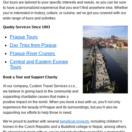
Our tours are tailored to your specific interests and needs, so you can be sure
to have a personalized experience that you won’t find anywhere else. Whether
you’re interested in history, culture, or cuisine, we’ve got you covered with our
wide range of tours and activities.
Quality Services Since 1993
Prague Tours
Day Trips from Prague
Prague River Cruises
Central and Eastern Europe
Tours
Book a Tour and
Support Charity
At our company, Custom Travel Services s.r.o.,
we believe in giving back to the community and
supporting charitable causes that make a
positive impact on the world. When you book a tour with us, you’ll not only
experience the beauty of Prague and its surroundings, but you’ll also be
supporting our efforts to help those in need.
We’re proud to partner with several
beneficial projects
, including children’s
homes in the Czech Republic and a Buddhist college in Nepal, among others.