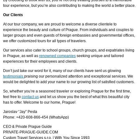
By choosing to book with us, you’re not only treating yourself to a memorable
tour experience, but you’re also contributing to making the world a better place.
Our Clients
At our tour company, we are proud to welcome a diverse clientele to
experience the beauty and culture of Prague. From individuals and couples to
larger groups and even guests of foreign embassies and governmental offices,
we offer customized tours for all types of travelers.
Our services also cater to school groups, church groups, and expatriates living
in Prague, as well as
renowned companies
seeking unique and tailored
experiences for their employees and clients.
Don’t just take our word for it, many of our clients have sent us glowing
testimonials
praising our personalized attention and exceptional services. We
would be delighted to add your name to our growing list of satisfied customers.
So, whether you’re a seasoned traveler or exploring Prague for the first time,
feel free to
contact us
and let us show you the best of what this beautiful city
has to offer. Welcome to our home, Prague!
Jaroslav “Jay” Pesta
Phone: +420-608-866-454 (WhatsApp)
CEO & Private Prague Guide
PRIVATE-PRAGUE-GUIDE.COM
Custom Travel Services s.r.o. | With You Since 1993