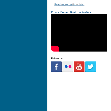
Private Prague Guide on YouTube
Follow us: