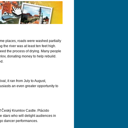
some places, roads were washed partially
the river was at least ten feet high.
eed the process of drying. Many people
lov, donating money to help rebuild.
ed.
al, it ran from July to August,
husiasts an even greater opportunity to
of Český Krumlov Castle. Plácido
stars who will delight audiences in
ango dancer performances.