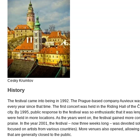
Cesky Krumlov
History
The festival came into being in 1992. The Prague-based company Auvieux was i
every year since that time. The first concert was held in the Riding Hall of the
city. By 1995, public response to the festival was so enthusiastic that it was l
were held in more locations. As the years went on, the festival gained more c
praise. In the year 2001, the festival – now three weeks long – was devoted sol
focused on artists from various countries). More venues also opened, allowing 
that are generally closed to the public.