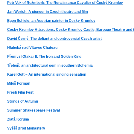
Petr Vok of Rožmberk: The Renaissance Cavalier of Český Krumlov
Jan Werich: A pioneer in Czech theatre and film
Egon Schiele: an Austrian painter in Cesky Krumlov
Cesky Krumlov Attractions: Cesky Krumlov Castle, Baroque Theatre and 
David Černý: The defiant and controversial Czech artist
Hluboká nad Vltavou Chateau
Přemysl Otakar II: The Iron and Golden King
Třeboň: an architectural gem in southern Bohemia
Karel Gott – An international singing sensation
Miloš Forman
Fresh Film Fest
Strings of Autumn
Summer Shakespeare Festival
Zlatá Koruna
Vyšší Brod Monastery