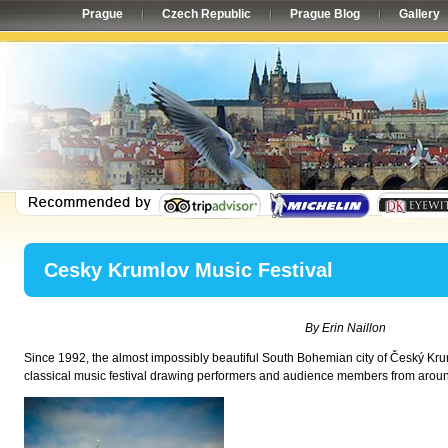
Prague
Czech Republic
Prague Blog
Gallery
Cesky Krumlov Music Festival
By Erin Naillon
Since 1992, the almost impossibly beautiful South Bohemian city of Český Kru
classical music festival drawing performers and audience members from aroun