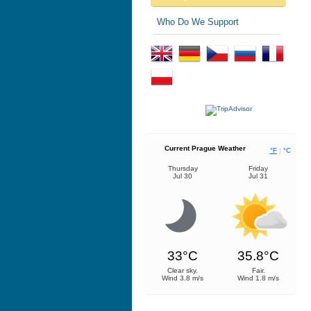
Who Do We Support
Current Prague Weather
°F
|
°C
Thursday
Friday
Jul 30
Jul 31
33°C
35.8°C
Clear sky.
Fair.
Wind 3.8 m/s
Wind 1.8 m/s