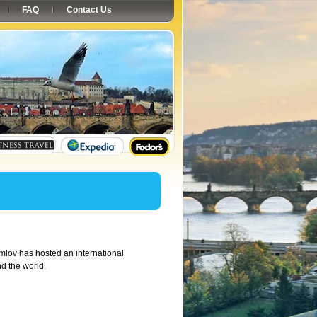
FAQ
Contact Us
mlov has hosted an international
d the world.