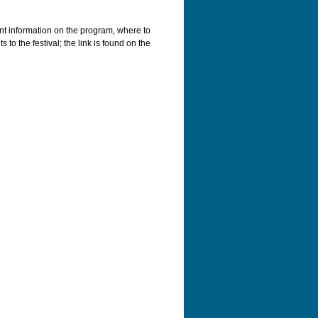
ant information on the program, where to
 to the festival; the link is found on the