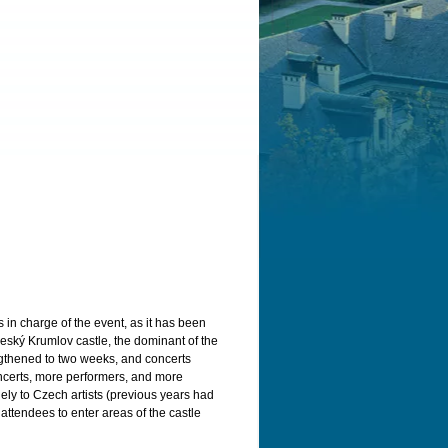
n charge of the event, as it has been
 Český Krumlov castle, the dominant of the
engthened to two weeks, and concerts
oncerts, more performers, and more
ely to Czech artists (previous years had
attendees to enter areas of the castle