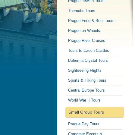
Prague Jewish Tours
Thematic Tours
Prague Food & Beer Tours
Prague on Wheels
Prague River Cruises
Tours to Czech Castles
Bohemia Crystal Tours
Sightseeing Flights
Sports & Hiking Tours
Central Europe Tours
World War II Tours
Small Group Tours
Prague Day Tours
Corporate Events &