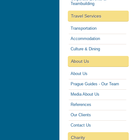
Teambuilding
Travel Services
Transportation
Accommodation
Culture & Dining
About Us
About Us
Prague Guides - Our Team
Media About Us
References
Our Clients
Contact Us
Charity