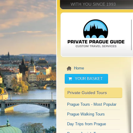
WITH YOU SINCE 1993
Home
YOUR BASKET
Private Guided Tours
Prague Tours - Most Popular
Prague Walking Tours
Day Trips from Prague