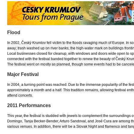
Flood
In 2002, Český Krumlov fell victim to the floods ravaging much of Europe. In 
away; trash washed up on river banks; the high-water mark on buildings fronting 
Local businesses closed for cleanup, with windows and doors wide open to sp
connected with the festival banded together to renew the beauty of Český Krum
The festival went on mostly as planned, though some events had to be cancel
Major Festival
In 2004, a turning point was reached: Due to the immense popularity of the festiv
approximately a month and a half. This tradition remains, allowing festival ent
attend concerts.
2011 Performances
This year, the festival is studded with jewels to complement the surroundings 
Domingo, Tanja Becker-Bender, Arturo Sandoval, and José Cura are among the 
various venues. In addition, there will be a Slovak Night and flamenco and t