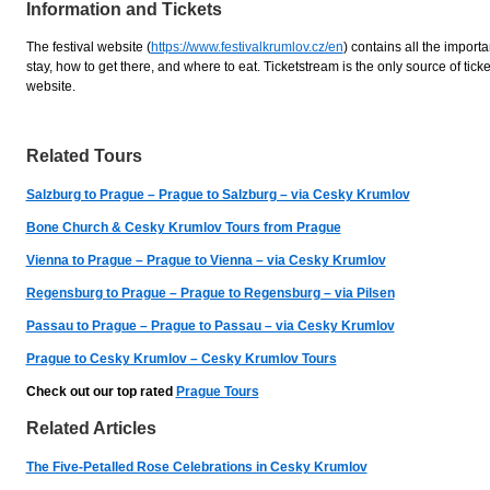
Information and Tickets
The festival website (
https://www.festivalkrumlov.cz/en
) contains all the import
stay, how to get there, and where to eat. Ticketstream is the only source of tickets
website.
Related Tours
Salzburg to Prague – Prague to Salzburg – via Cesky Krumlov
Bone Church & Cesky Krumlov Tours from Prague
Vienna to Prague – Prague to Vienna – via Cesky Krumlov
Regensburg to Prague – Prague to Regensburg – via Pilsen
Passau to Prague – Prague to Passau – via Cesky Krumlov
Prague to Cesky Krumlov – Cesky Krumlov Tours
Check out our top rated
Prague Tours
Related Articles
The Five-Petalled Rose Celebrations in Cesky Krumlov