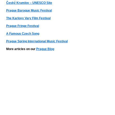
Český Krumlov – UNESCO Site
Prague Baroque Music Festival
The Karlovy Vary Film Festival
Prague Fringe Festival
A Famous Czech Song
Prague Spring International Music Festival
More articles on our
Prague Blog