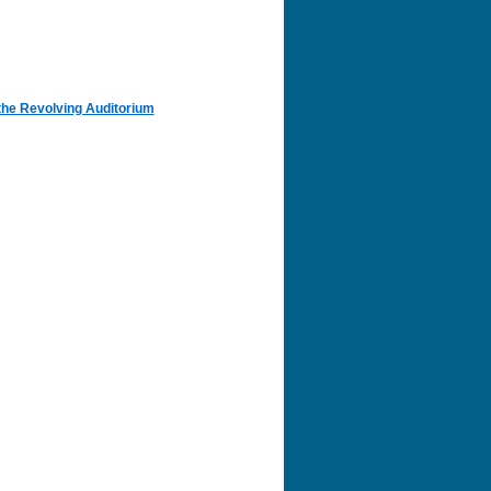
the Revolving Auditorium