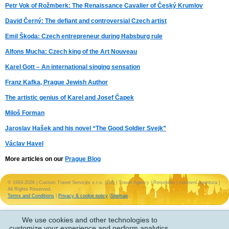
Petr Vok of Rožmberk: The Renaissance Cavalier of Český Krumlov
David Černý: The defiant and controversial Czech artist
Emil Škoda: Czech entrepreneur during Habsburg rule
Alfons Mucha: Czech king of the Art Nouveau
Karel Gott – An international singing sensation
Franz Kafka, Prague Jewish Author
The artistic genius of Karel and Josef Čapek
Miloš Forman
Jaroslav Hašek and his novel “The Good Soldier Svejk”
Václav Havel
More articles on our
Prague Blog
© 1993-2026 | Custom Travel Services s.r.o. (Ltd) | Travel Agency | Reisebüro | cestovní agentura |
All Rights Reserved.
Terms and Conditions
|
Privacy & cookie policy
|
Sitemap
We use cookies and other technologies to
customize your experience and perform analytics.