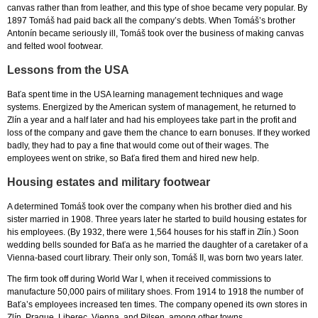
canvas rather than from leather, and this type of shoe became very popular. By
1897 Tomáš had paid back all the company’s debts. When Tomáš’s brother
Antonín became seriously ill, Tomáš took over the business of making canvas
and felted wool footwear.
Lessons from the USA
Baťa spent time in the USA learning management techniques and wage
systems. Energized by the American system of management, he returned to
Zlín a year and a half later and had his employees take part in the profit and
loss of the company and gave them the chance to earn bonuses. If they worked
badly, they had to pay a fine that would come out of their wages. The
employees went on strike, so Baťa fired them and hired new help.
Housing estates and military footwear
A determined Tomáš took over the company when his brother died and his
sister married in 1908. Three years later he started to build housing estates for
his employees. (By 1932, there were 1,564 houses for his staff in Zlín.) Soon
wedding bells sounded for Baťa as he married the daughter of a caretaker of a
Vienna-based court library. Their only son, Tomáš II, was born two years later.
The firm took off during World War I, when it received commissions to
manufacture 50,000 pairs of military shoes. From 1914 to 1918 the number of
Baťa’s employees increased ten times. The company opened its own stores in
Zlín, Prague, Liberec, Vienna, and Pilsen, among other towns.