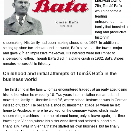
Moravian town of
Zlín, Tomáš Baťa
would become a
leading
entrepreneur in a
family that boasted a
long and productive
history in
shoemaking. His family had been making shoes since 1667. In addition to
setting up shoe factories around the world, Baťa served as the town’s major
and gave Zlín an impressive makeover. His interests were not limited to
shoemaking, either. Though Baťa died in a plane crash in 1932, Baťa Shoes
remains successful to this day.
Childhood and initial attempts of Tomáš Baťa in the
business world
The third child in the family, Tomáš encountered tragedy at an early age, losing
his mother when he was only 10. Two years later his father remarried and
moved the family to Uherské Hradiště, where school instruction was in German
instead of Czech. He became a shoe businessman at age 14 when he left
home to Prostějov, where he worked for the company Fäber, which made
shoemaking machines. Later he returned home, only to leave again, this time
traveling to Vienna, where his sister Anna lived and helped support him
financially. It was in Vienna that he started his own business, but he finally