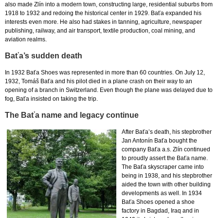
also made Zlín into a modern town, constructing large, residential suburbs from
1918 to 1932 and redoing the historical center in 1929. Baťa expanded his
interests even more. He also had stakes in tanning, agriculture, newspaper
publishing, railway, and air transport, textile production, coal mining, and
aviation realms.
Baťa’s sudden death
In 1932 Baťa Shoes was represented in more than 60 countries. On July 12,
1932, Tomáš Baťa and his pilot died in a plane crash on their way to an
opening of a branch in Switzerland. Even though the plane was delayed due to
fog, Baťa insisted on taking the trip.
The Baťa name and legacy continue
After Baťa’s death, his stepbrother
Jan Antonín Baťa bought the
company Baťa a.s. Zlín continued
to proudly assert the Baťa name.
The Baťa skyscraper came into
being in 1938, and his stepbrother
aided the town with other building
developments as well. In 1934
Baťa Shoes opened a shoe
factory in Bagdad, Iraq and in