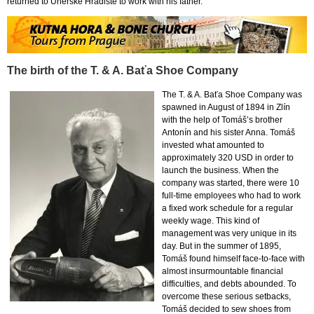
returned to Uherské Hradiště to work with his father.
The birth of the T. & A. Baťa Shoe Company
The T. & A. Baťa Shoe Company was
spawned in August of 1894 in Zlín
with the help of Tomáš’s brother
Antonín and his sister Anna. Tomáš
invested what amounted to
approximately 320 USD in order to
launch the business. When the
company was started, there were 10
full-time employees who had to work
a fixed work schedule for a regular
weekly wage. This kind of
management was very unique in its
day. But in the summer of 1895,
Tomáš found himself face-to-face with
almost insurmountable financial
difficulties, and debts abounded. To
overcome these serious setbacks,
Tomáš decided to sew shoes from