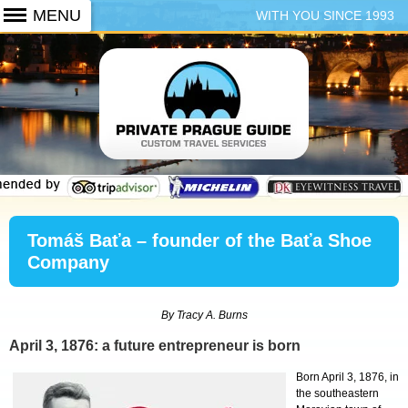
WITH YOU SINCE 1993
+420 773 103 102
Tomáš Baťa – founder of the Baťa Shoe
Company
By Tracy A. Burns
April 3, 1876: a future entrepreneur is born
Born April 3, 1876, in
the southeastern