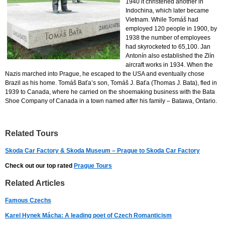
1940 it christened another in
Indochina, which later became
Vietnam. While Tomáš had
employed 120 people in 1900, by
1938 the number of employees
had skyrocketed to 65,100. Jan
Antonín also established the Zlín
aircraft works in 1934. When the
Nazis marched into Prague, he escaped to the USA and eventually chose
Brazil as his home. Tomáš Baťa’s son, Tomáš J. Baťa (Thomas J. Bata), fled in
1939 to Canada, where he carried on the shoemaking business with the Bata
Shoe Company of Canada in a town named after his family – Batawa, Ontario.
Related Tours
Skoda Car Factory & Skoda Museum – Prague to Skoda Car Factory
Check out our top rated
Prague Tours
Related Articles
Famous Czechs
Karel Hynek Mácha: A leading poet of Czech Romanticism