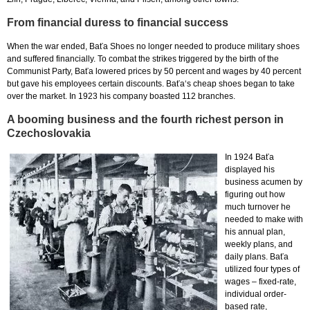
From financial duress to financial success
When the war ended, Baťa Shoes no longer needed to produce military shoes
and suffered financially. To combat the strikes triggered by the birth of the
Communist Party, Baťa lowered prices by 50 percent and wages by 40 percent
but gave his employees certain discounts. Baťa‘s cheap shoes began to take
over the market. In 1923 his company boasted 112 branches.
A booming business and the fourth richest person in
Czechoslovakia
In 1924 Baťa
displayed his
business acumen by
figuring out how
much turnover he
needed to make with
his annual plan,
weekly plans, and
daily plans. Baťa
utilized four types of
wages – fixed-rate,
individual order-
based rate,