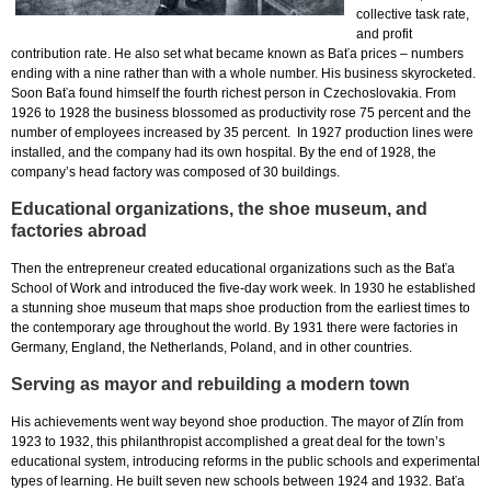
collective task rate,
and profit
contribution rate. He also set what became known as Baťa prices – numbers
ending with a nine rather than with a whole number. His business skyrocketed.
Soon Baťa found himself the fourth richest person in Czechoslovakia. From
1926 to 1928 the business blossomed as productivity rose 75 percent and the
number of employees increased by 35 percent. In 1927 production lines were
installed, and the company had its own hospital. By the end of 1928, the
company’s head factory was composed of 30 buildings.
Educational organizations, the shoe museum, and
factories abroad
Then the entrepreneur created educational organizations such as the Baťa
School of Work and introduced the five-day work week. In 1930 he established
a stunning shoe museum that maps shoe production from the earliest times to
the contemporary age throughout the world. By 1931 there were factories in
Germany, England, the Netherlands, Poland, and in other countries.
Serving as mayor and rebuilding a modern town
His achievements went way beyond shoe production. The mayor of Zlín from
1923 to 1932, this philanthropist accomplished a great deal for the town’s
educational system, introducing reforms in the public schools and experimental
types of learning. He built seven new schools between 1924 and 1932. Baťa