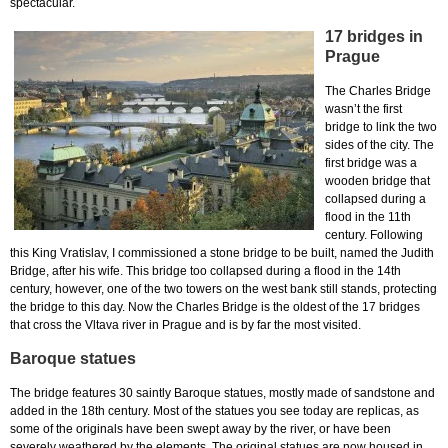
spectacular.
17 bridges in
Prague
The Charles Bridge
wasn’t the first
bridge to link the two
sides of the city. The
first bridge was a
wooden bridge that
collapsed during a
flood in the 11th
century. Following
this King Vratislav, I commissioned a stone bridge to be built, named the Judith
Bridge, after his wife. This bridge too collapsed during a flood in the 14th
century, however, one of the two towers on the west bank still stands, protecting
the bridge to this day. Now the Charles Bridge is the oldest of the 17 bridges
that cross the Vltava river in Prague and is by far the most visited.
Baroque statues
The bridge features 30 saintly Baroque statues, mostly made of sandstone and
added in the 18th century. Most of the statues you see today are replicas, as
some of the originals have been swept away by the river, or have been
severely weathered by the elements. The original statues are now housed in