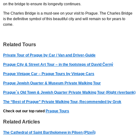
on the bridge to ensure its longevity continues.
The Charles Bridge is a must-see on your visit to Prague. The Charles Bridge
is the definitive symbol of this beautiful city and will remain so for years to
come.
Related Tours
Private Tour of Prague by Car / Van and Driver-Guide
Prague City & Street Art Tour – in the footsteps of David Černý
Prague Vintage Car – Prague Tours by Vintage Cars
Prague Jewish Quarter & Museum Private Walking Tour
Prague´s Old Town & Jewish Quarter Private Walking Tour (Right riverbank)
The “Best of Prague” Private Walking Tour, Recommended by Grok
Check out our top rated
Prague Tours
Related Articles
The Cathedral of Saint Bartholomew in Pilsen (Plzeň)