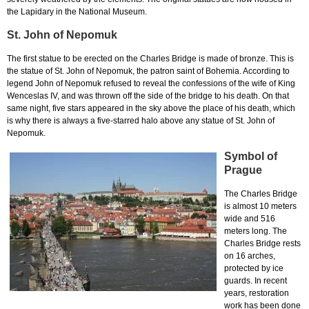
the Lapidary in the National Museum.
St. John of Nepomuk
The first statue to be erected on the Charles Bridge is made of bronze. This is
the statue of St. John of Nepomuk, the patron saint of Bohemia. According to
legend John of Nepomuk refused to reveal the confessions of the wife of King
Wenceslas IV, and was thrown off the side of the bridge to his death. On that
same night, five stars appeared in the sky above the place of his death, which
is why there is always a five-starred halo above any statue of St. John of
Nepomuk.
Symbol of
Prague
The Charles Bridge
is almost 10 meters
wide and 516
meters long. The
Charles Bridge rests
on 16 arches,
protected by ice
guards. In recent
years, restoration
work has been done