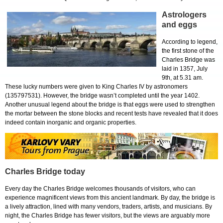
Astrologers
and eggs
According to legend,
the first stone of the
Charles Bridge was
laid in 1357, July
9th, at 5.31 am.
These lucky numbers were given to King Charles IV by astronomers
(135797531). However, the bridge wasn’t completed until the year 1402.
Another unusual legend about the bridge is that eggs were used to strengthen
the mortar between the stone blocks and recent tests have revealed that it does
indeed contain inorganic and organic properties.
Charles Bridge today
Every day the Charles Bridge welcomes thousands of visitors, who can
experience magnificent views from this ancient landmark. By day, the bridge is
a lively attraction, lined with many vendors, traders, artists, and musicians. By
night, the Charles Bridge has fewer visitors, but the views are arguably more