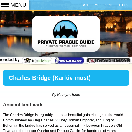
WITH YOU SINCE 1993
+420 773 103 102
Charles Bridge (Karlův most)
By Kathryn Hume
Ancient landmark
The Charles Bridge is arguably the most beautiful gothic bridge in the world.
Commissioned by King Charles IV, Holy Roman Emporer, and King of
Bohemia, the bridge has served as an essential link between Prague’s Old
Town and the Lesser Quarter and Prague Castle, for hundreds of years.