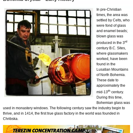
In pre-Christian
times, the area was
settled by Celts, who
were fond of glass
and enamel beads;
blown glass was
rd
produced in the 3
century B.C. Sites,
where glassmakers
worked, have been
found in the
Lusatian Mountains
of North Bohemia.
These date to
approximately the
th
mid-13
century.
During this time,
Bohemian glass was
used in monastery windows. The following century saw the industry begin to
thrive, and in 1414, the first true glass factory in the world was founded in
Chribska.