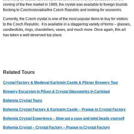
coming of the free market in 1989, the crystal was available to foreign tourists
flocking to Czechoslovakia/the Czech Republic and looking for souvenirs.
Currently, the Czech crystal is one of the most popular items to buy for visitors
to the Czech Republic. It is available in a staggering variety of forms – glasses,
candlesticks, rings, chandeliers, vases, and much more. Once again, this art
has taken a well-deserved top place.
Related Tours
Crystal Factory & Medieval Karlstejn Castle & Pilsner Brewery Tour
Brewery Excursion in Pilsen & Crystal Glassworks in Carlsbad
Bohemia Crystal Tours
Bohemia Crystal Factory & Karlstejn Castle – Prague to Crystal Factory
Bohemia Crystal Experience – blow out a vase and wind beads yourself
Bohemia Crystal – Crystal Factory – Prague to Crystal Factory