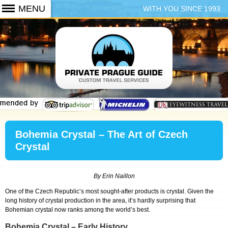
WITH YOU SINCE 1993
+420 773 103 102
Bohemia Crystal – The Art of Czech
Crystal
By Erin Naillon
One of the Czech Republic’s most sought-after products is crystal. Given the
long history of crystal production in the area, it’s hardly surprising that
Bohemian crystal now ranks among the world’s best.
Bohemia Crystal – Early History