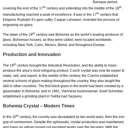
Baroque period,
th
th
covering the end of the 17
century and extending into the middle of the 18
,
th
manufacturing reached a peak of excellence. It was in the 17
century that
Emperor Rudolph II’s gem cutter, Caspar Lehmann, invented the process of
engraving on glass.
th
The dawn of the 18
century saw Bohemia as the world’s leading producer of
glass. Bohemian houses, as they were called, were located worldwide,
including New York, Cairo, Mexico, Beirut, and throughout Europe.
Production and Innovation
th
The 19
century brought the Industrial Revolution, and the ability to mass-
produce the area’s most intriguing product. Czech crystal was now far easier to
make, sell, and export. In the middle of the century, the Czechs established
several schools of glass-making throughout the country; they also taught the
skill in other countries. The first black glass in the world had been created by a
glassmaker in Bohemia, and in 1861, Viennese businessman Josef Schreiber
established a grinding plant in Světla nad Sazavou.
Bohemia Crystal – Modern Times
th
In the 20
century, the country was devastated by two world wars, then the iron
grip of communism. Despite the upheavals, crystal production was maintained,
and many an artisan turned out excellent works over the decades. With the