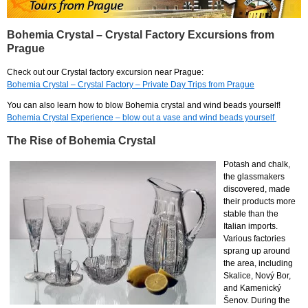
Bohemia Crystal – Crystal Factory Excursions from
Prague
Check out our Crystal factory excursion near Prague:
Bohemia Crystal – Crystal Factory – Private Day Trips from Prague
You can also learn how to blow Bohemia crystal and wind beads yourself!
Bohemia Crystal Experience – blow out a vase and wind beads yourself
The Rise of Bohemia Crystal
Potash and chalk,
the glassmakers
discovered, made
their products more
stable than the
Italian imports.
Various factories
sprang up around
the area, including
Skalice, Nový Bor,
and Kamenický
Šenov. During the