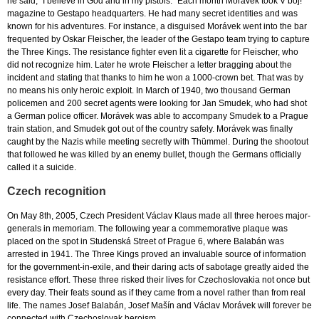
he said, “I believe in God and in my pistols.” Each month Morávek took V boj!
magazine to Gestapo headquarters. He had many secret identities and was
known for his adventures. For instance, a disguised Morávek went into the bar
frequented by Oskar Fleischer, the leader of the Gestapo team trying to capture
the Three Kings. The resistance fighter even lit a cigarette for Fleischer, who
did not recognize him. Later he wrote Fleischer a letter bragging about the
incident and stating that thanks to him he won a 1000-crown bet. That was by
no means his only heroic exploit. In March of 1940, two thousand German
policemen and 200 secret agents were looking for Jan Smudek, who had shot
a German police officer. Morávek was able to accompany Smudek to a Prague
train station, and Smudek got out of the country safely. Morávek was finally
caught by the Nazis while meeting secretly with Thümmel. During the shootout
that followed he was killed by an enemy bullet, though the Germans officially
called it a suicide.
Czech recognition
On May 8th, 2005, Czech President Václav Klaus made all three heroes major-
generals in memoriam. The following year a commemorative plaque was
placed on the spot in Studenská Street of Prague 6, where Balabán was
arrested in 1941. The Three Kings proved an invaluable source of information
for the government-in-exile, and their daring acts of sabotage greatly aided the
resistance effort. These three risked their lives for Czechoslovakia not once but
every day. Their feats sound as if they came from a novel rather than from real
life. The names Josef Balabán, Josef Mašín and Václav Morávek will forever be
connected with Czechoslovak heroism.