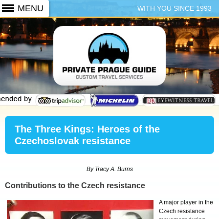
WITH YOU SINCE 1993
+420 773 103 102
The Three Kings: Heroes of the
Czechoslovak resistance
By Tracy A. Burns
Contributions to the Czech resistance
A major player in the
Czech resistance