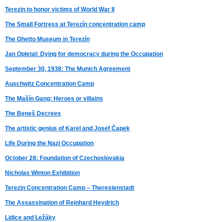
Terezin to honor victims of World War II
The Small Fortress at Terezín concentration camp
The Ghetto Museum in Terezín
Jan Opletal: Dying for democracy during the Occupation
September 30, 1938: The Munich Agreement
Auschwitz Concentration Camp
The Mašín Gang: Heroes or villains
The Beneš Decrees
The artistic genius of Karel and Josef Čapek
Life During the Nazi Occupation
October 28: Foundation of Czechoslovakia
Nicholas Winton Exhibition
Terezin Concentration Camp – Theresienstadt
The Assassination of Reinhard Heydrich
Lidice and Ležáky