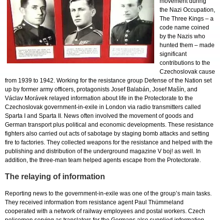
movement during
the Nazi Occupation,
The Three Kings – a
code name coined
by the Nazis who
hunted them – made
significant
contributions to the
Czechoslovak cause
from 1939 to 1942. Working for the resistance group Defense of the Nation set
up by former army officers, protagonists Josef Balabán, Josef Mašín, and
Václav Morávek relayed information about life in the Protectorate to the
Czechoslovak government-in-exile in London via radio transmitters called
Sparta I and Sparta II. News often involved the movement of goods and
German transport plus political and economic developments. These resistance
fighters also carried out acts of sabotage by staging bomb attacks and setting
fire to factories. They collected weapons for the resistance and helped with the
publishing and distribution of the underground magazine V boj! as well. In
addition, the three-man team helped agents escape from the Protectorate.
The relaying of information
Reporting news to the government-in-exile was one of the group’s main tasks.
They received information from resistance agent Paul Thümmeland
cooperated with a network of railway employees and postal workers. Czech