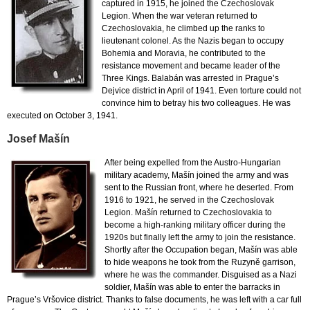
captured in 1915, he joined the Czechoslovak
Legion. When the war veteran returned to
Czechoslovakia, he climbed up the ranks to
lieutenant colonel. As the Nazis began to occupy
Bohemia and Moravia, he contributed to the
resistance movement and became leader of the
Three Kings. Balabán was arrested in Prague’s
Dejvice district in April of 1941. Even torture could not
convince him to betray his two colleagues. He was
executed on October 3, 1941.
Josef Mašín
After being expelled from the Austro-Hungarian
military academy, Mašín joined the army and was
sent to the Russian front, where he deserted. From
1916 to 1921, he served in the Czechoslovak
Legion. Mašín returned to Czechoslovakia to
become a high-ranking military officer during the
1920s but finally left the army to join the resistance.
Shortly after the Occupation began, Mašín was able
to hide weapons he took from the Ruzyně garrison,
where he was the commander. Disguised as a Nazi
soldier, Mašín was able to enter the barracks in
Prague’s Vršovice district. Thanks to false documents, he was left with a car full