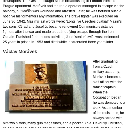
of weapons. The Gestapo caught Mašín broadcasting to London from his
Prague apartment. Morávek and the radio operator managed to escape via the
balcony, but Mašín was wounded and arrested. Later, he was tortured but did
not give his tormentors any information. The brave fighter was executed on
June 30, 1942. Mašín’s last words were: “Long live Czechoslovakia!” Mašín’s
two sons, Ctirad and Josef Jr. became renowned Communist resistance
fighters after the war and made a death-defying escape through the Iron
Curtain. Punished for her sons activities, Josef senior’s wife was sentenced to
25 years in prison in 1953 and died while incarcerated three years later.
Václav Morávek
After graduating
from a Czech
military academy,
Morávek became a
staff officer with the
rank of captain.
When the
Occupation began,
he was demoted to a
clerk. As a member
of the resistance, he
always carried with
him two pistols, many gun magazines, and a pocket Bible. Devoutly Christian,