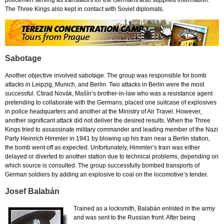
policemen serving as translators for the Germans also supplied information.
The Three Kings also kept in contact with Soviet diplomats.
Sabotage
Another objective involved sabotage. The group was responsible for bomb
attacks in Leipzig, Munich, and Berlin. Two attacks in Berlin were the most
successful. Ctirad Novák, Mašín’s brother-in-law who was a resistance agent
pretending to collaborate with the Germans, placed one suitcase of explosives
in police headquarters and another at the Ministry of Air Travel. However,
another significant attack did not deliver the desired results. When the Three
Kings tried to assassinate military commander and leading member of the Nazi
Party Heinrich Himmler in 1941 by blowing up his train near a Berlin station,
the bomb went off as expected. Unfortunately, Himmler’s train was either
delayed or diverted to another station due to technical problems, depending on
which source is consulted. The group successfully bombed transports of
German soldiers by adding an explosive to coal on the locomotive’s tender.
Josef Balabán
Trained as a locksmith, Balabán enlisted in the army
and was sent to the Russian front. After being