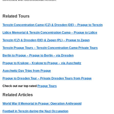
Related Tours
Terezin Concentration Camp (CZ) & Dresden (DE) – Prague to Terezin
Lidice Memorial & Terezin Concentration Camp – Prague to Lidice
Terezin (CZ) & Dresden (DE) & Zagan (PL) – Prague to Zagan
Terezin Prague Tours – Terezin Concentration Camp Private Tours
Berlin to Prague – Prague to Berlin – via Dresden
Prague to Krakow – Krakow to Prague – via Auschwitz
Auschwitz Day Trips from Prague
Prague to Dresden Tour – Private Dresden Tours from Prague
Check out our top rated
Prague Tours
Related Articles
World War II Memorial in Prague: Operation Anthropoid
Football in Terezin during the Nazi Occupation