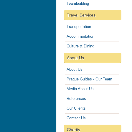
Teambuilding
Travel Services
Transportation
Accommodation
Culture & Dining
About Us
About Us
Prague Guides - Our Team
Media About Us
References
Our Clients
Contact Us
Charity