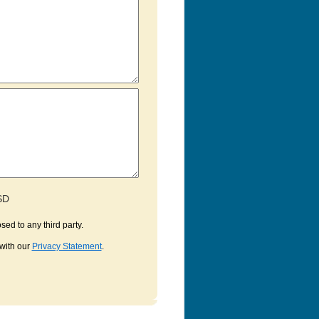
SD
sed to any third party.
with our
Privacy Statement
.