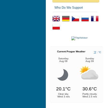
Who Do We Support
Current Prague Weather
°F
|
°C
Saturday
Sunday
Aug 08
Aug 09
20.1°C
30.6°C
Clear sky.
Partly cloudy.
Wind 3 m/s
Wind 2.5 m/s