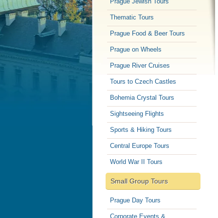
Prague Jewish Tours
Thematic Tours
Prague Food & Beer Tours
Prague on Wheels
Prague River Cruises
Tours to Czech Castles
Bohemia Crystal Tours
Sightseeing Flights
Sports & Hiking Tours
Central Europe Tours
World War II Tours
Small Group Tours
Prague Day Tours
Corporate Events &