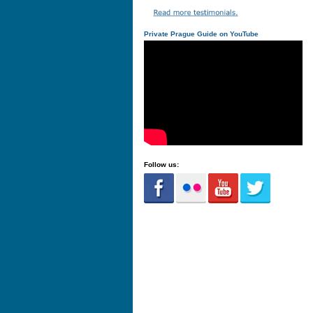
Private Prague Guide on YouTube
Follow us: