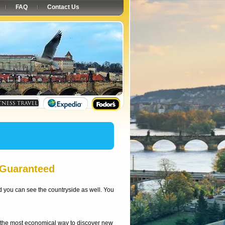
FAQ
Contact Us
 Guaranteed
nd you can see the countryside as well. You
, the most economical way to discover new