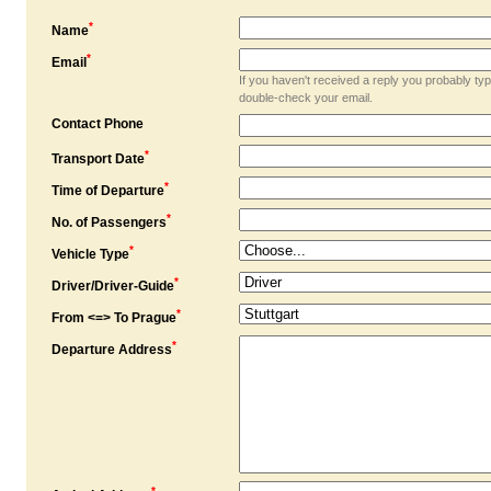
*
Name
*
Email
If you haven't received a reply you probably ty
double-check your email.
Contact Phone
*
Transport Date
*
Time of Departure
*
No. of Passengers
*
Vehicle Type
*
Driver/Driver-Guide
*
From <=> To Prague
*
Departure Address
*