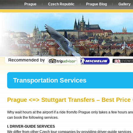
Prague
Czech Republic
Prague Blog
Gallery
Transportation Services
Prague <=> Stuttgart Transfers – Best Price
Why wait hours at the airport if a ride from/to Prague only takes a few hours a
can book the following services.
I. DRIVER-GUIDE SERVICES
We differ from other Czech tour companies by providing driver-guide services