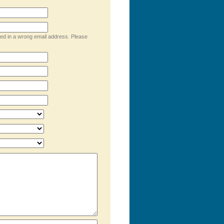
ped in a wrong email address. Please