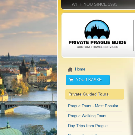
WITH YOU SINCE 1993
Home
YOUR BASKET
Private Guided Tours
Prague Tours - Most Popular
Prague Walking Tours
Day Trips from Prague