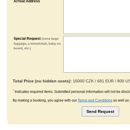
Arrival Address
Special Request
(extra large
luggage, a wheelchair, baby on
board, etc.)
Total Price (no hidden costs):
16000 CZK / 681 EUR / 800 U
*
Indicates required items. Submitted personal information will not be disclo
By making a booking, you agree with our
Terms and Conditions
as well as 