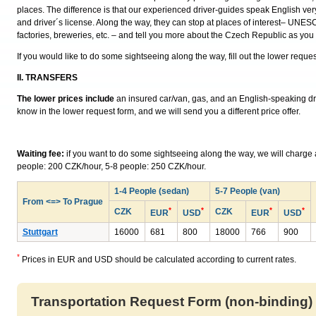
places. The difference is that our experienced driver-guides speak English ver
and driver´s license. Along the way, they can stop at places of interest– UNESC
factories, breweries, etc. – and tell you more about the Czech Republic as you 
If you would like to do some sightseeing along the way, fill out the lower reque
II. TRANSFERS
The lower prices include
an insured car/van, gas, and an English-speaking drive
know in the lower request form, and we will send you a different price offer.
Waiting fee:
if you want to do some sightseeing along the way, we will charge a 
people: 200 CZK/hour, 5-8 people: 250 CZK/hour.
1-4 People (sedan)
5-7 People (van)
From <=> To Prague
*
*
*
*
CZK
CZK
EUR
USD
EUR
USD
Stuttgart
16000
681
800
18000
766
900
*
Prices in EUR and USD should be calculated according to current rates.
Transportation Request Form (non-binding)