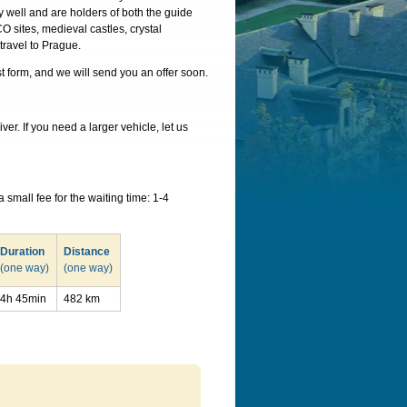
y well and are holders of both the guide
O sites, medieval castles, crystal
travel to Prague.
st form, and we will send you an offer soon.
r. If you need a larger vehicle, let us
small fee for the waiting time: 1-4
Duration
Distance
(one way)
(one way)
4h 45min
482 km