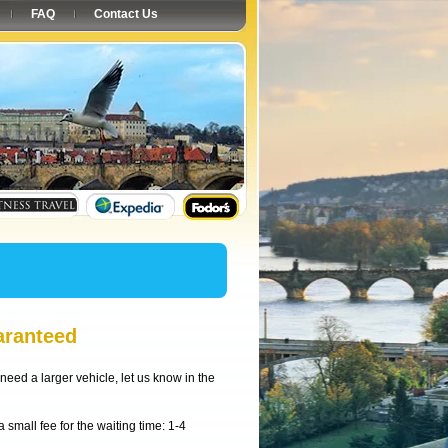
FAQ
Contact Us
aranteed
need a larger vehicle, let us know in the
small fee for the waiting time: 1-4