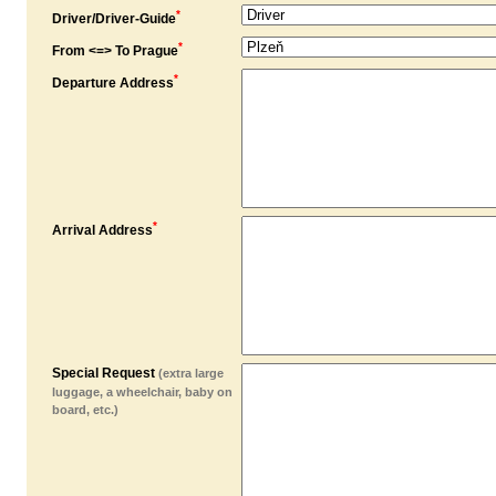
*
Driver/Driver-Guide
*
From <=> To Prague
*
Departure Address
*
Arrival Address
Special Request
(extra large
luggage, a wheelchair, baby on
board, etc.)