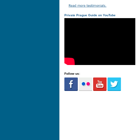
Private Prague Guide on YouTube
Follow us: