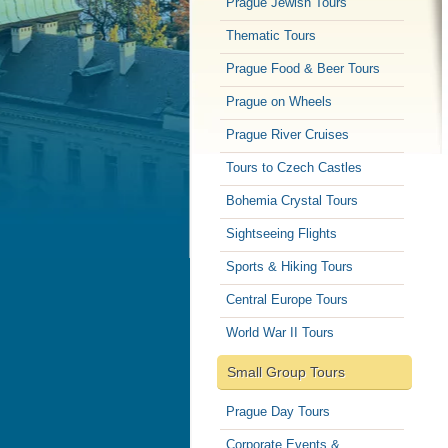
Prague Jewish Tours
Thematic Tours
Prague Food & Beer Tours
Prague on Wheels
Prague River Cruises
Tours to Czech Castles
Bohemia Crystal Tours
Sightseeing Flights
Sports & Hiking Tours
Central Europe Tours
World War II Tours
Small Group Tours
Prague Day Tours
Corporate Events &