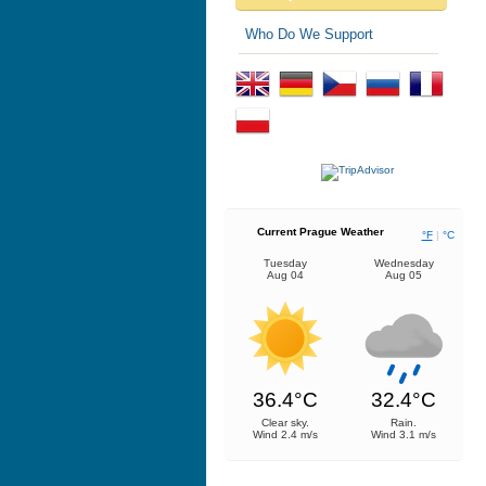
Who Do We Support
Current Prague Weather
°F
|
°C
Tuesday
Wednesday
Aug 04
Aug 05
36.4°C
32.4°C
Clear sky.
Rain.
Wind 2.4 m/s
Wind 3.1 m/s