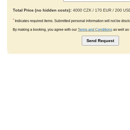
Total Price (no hidden costs):
4000 CZK / 170 EUR / 200 US
*
Indicates required items. Submitted personal information will not be disclo
By making a booking, you agree with our
Terms and Conditions
as well as 