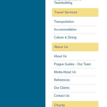
Teambuilding
Travel Services
Transportation
Accommodation
Culture & Dining
About Us
About Us
Prague Guides - Our Team
Media About Us
References
Our Clients
Contact Us
Charity