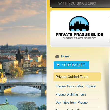
WITH YOU SINCE 1993
Home
YOUR BASKET
Private Guided Tours
Prague Tours - Most Popular
Prague Walking Tours
Day Trips from Prague