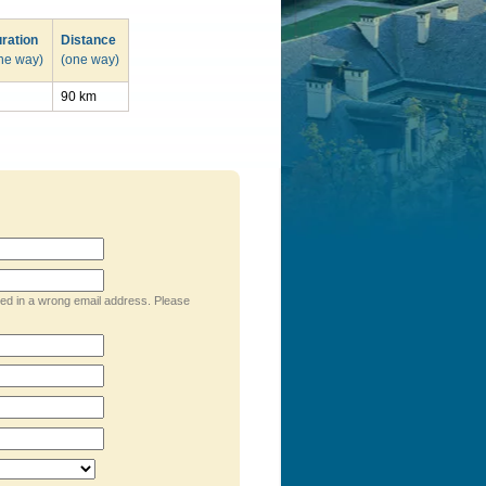
ration
Distance
ne way)
(one way)
90 km
ped in a wrong email address. Please