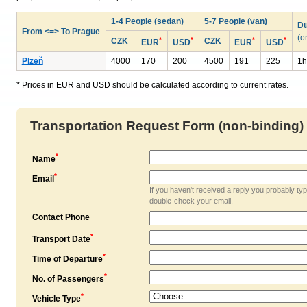
1-4 People (sedan)
5-7 People (van)
Du
From <=> To Prague
(o
*
*
*
*
CZK
CZK
EUR
USD
EUR
USD
Plzeň
4000
170
200
4500
191
225
1h
* Prices in EUR and USD should be calculated according to current rates.
Transportation Request Form (non-binding)
*
Name
*
Email
If you haven't received a reply you probably ty
double-check your email.
Contact Phone
*
Transport Date
*
Time of Departure
*
No. of Passengers
*
Vehicle Type