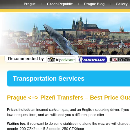
Prague
Czech Republic
Prague Blog
Gallery
Transportation Services
Prague <=> Plzeň Transfers – Best Price Gu
Prices include
an insured car/van, gas, and an English-speaking driver. If you 
lower request form, and we will send you a different price offer.
Waiting fee:
if you want to do some sightseeing along the way, we will charge a 
people: 200 CZK/hour, 5-8 people: 250 CZK/hour.