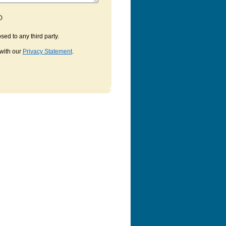
D
sed to any third party.
with our
Privacy Statement
.