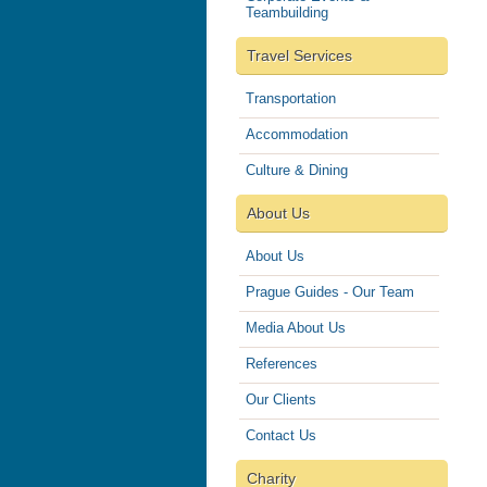
Teambuilding
Travel Services
Transportation
Accommodation
Culture & Dining
About Us
About Us
Prague Guides - Our Team
Media About Us
References
Our Clients
Contact Us
Charity