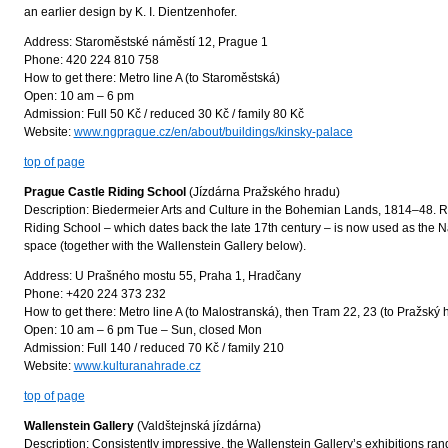
an earlier design by K. I. Dientzenhofer.
Address: Staroměstské náměstí 12, Prague 1
Phone: 420 224 810 758
How to get there: Metro line A (to Staroměstská)
Open: 10 am – 6 pm
Admission: Full 50 Kč / reduced 30 Kč / family 80 Kč
Website:
www.ngprague.cz/en/about/buildings/kinsky-palace
top of page
Prague Castle Riding School
(Jízdárna Pražského hradu)
Description: Biedermeier Arts and Culture in the Bohemian Lands, 1814–48. 
Riding School – which dates back the late 17th century – is now used as the Nat
space (together with the Wallenstein Gallery below).
Address: U Prašného mostu 55, Praha 1, Hradčany
Phone: +420 224 373 232
How to get there: Metro line A (to Malostranská), then Tram 22, 23 (to Pražský 
Open: 10 am – 6 pm Tue – Sun, closed Mon
Admission: Full 140 / reduced 70 Kč / family 210
Website:
www.kulturanahrade.cz
top of page
Wallenstein Gallery
(Valdštejnská jízdárna)
Description: Consistently impressive, the Wallenstein Gallery’s exhibitions ra