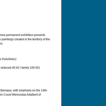
he new permanent exhibition presents
aintings created in the territory of the
es.
or Pohořelec)
/ reduced 40 Kč / family 100 Kč)
f Baroque, with emphasis on the 14th-
 for Count Wenceslas Adalbert of