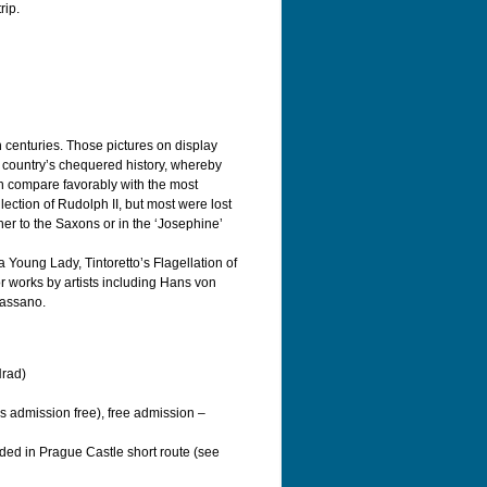
rip.
h centuries. Those pictures on display
he country’s chequered history, whereby
an compare favorably with the most
lection of Rudolph II, but most were lost
her to the Saxons or in the ‘Josephine’
a Young Lady, Tintoretto’s Flagellation of
 works by artists including Hans von
Bassano.
Hrad)
s admission free), free admission –
uded in Prague Castle short route (see