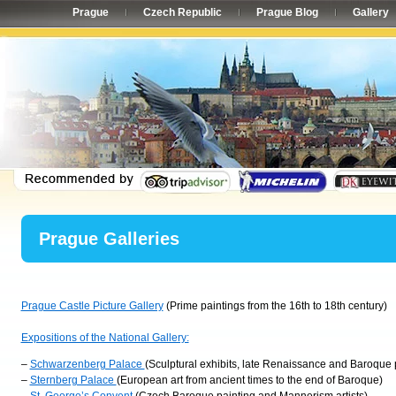
Prague
Czech Republic
Prague Blog
Gallery
Prague Galleries
Prague Castle Picture Gallery
(Prime paintings from the 16th to 18th century)
Expositions of the National Gallery:
–
Schwarzenberg Palace
(Sculptural exhibits, late Renaissance and Baroque 
–
Sternberg Palace
(European art from ancient times to the end of Baroque)