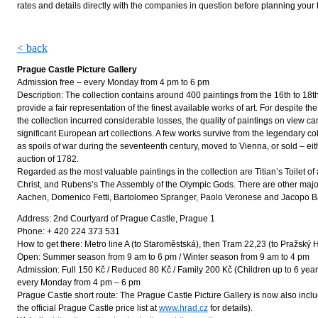
rates and details directly with the companies in question before planning your t
< back
Prague Castle Picture Gallery
Admission free – every Monday from 4 pm to 6 pm
Description: The collection contains around 400 paintings from the 16th to 18t
provide a fair representation of the finest available works of art. For despite t
the collection incurred considerable losses, the quality of paintings on view c
significant European art collections. A few works survive from the legendary col
as spoils of war during the seventeenth century, moved to Vienna, or sold – eit
auction of 1782.
Regarded as the most valuable paintings in the collection are Titian’s Toilet of 
Christ, and Rubens’s The Assembly of the Olympic Gods. There are other major
Aachen, Domenico Fetti, Bartolomeo Spranger, Paolo Veronese and Jacopo 
Address: 2nd Courtyard of Prague Castle, Prague 1
Phone: + 420 224 373 531
How to get there: Metro line A (to Staroměstská), then Tram 22,23 (to Pražský 
Open: Summer season from 9 am to 6 pm / Winter season from 9 am to 4 pm
Admission: Full 150 Kč / Reduced 80 Kč / Family 200 Kč (Children up to 6 year
every Monday from 4 pm – 6 pm
Prague Castle short route: The Prague Castle Picture Gallery is now also incl
the official Prague Castle price list at
www.hrad.cz
for details).