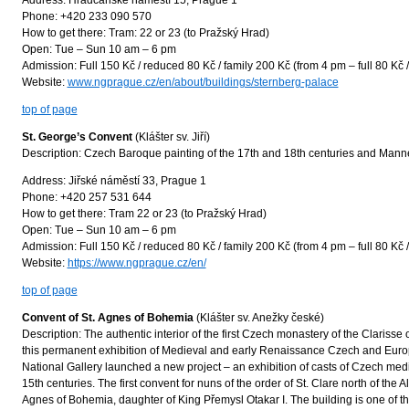
Address: Hradčanské náměstí 15, Prague 1
Phone: +420 233 090 570
How to get there: Tram: 22 or 23 (to Pražský Hrad)
Open: Tue – Sun 10 am – 6 pm
Admission: Full 150 Kč / reduced 80 Kč / family 200 Kč (from 4 pm – full 80 Kč 
Website:
www.ngprague.cz/en/about/buildings/sternberg-palace
top of page
St. George’s Convent
(Klášter sv. Jiří)
Description: Czech Baroque painting of the 17th and 18th centuries and Manneris
Address: Jiřské náměstí 33, Prague 1
Phone: +420 257 531 644
How to get there: Tram 22 or 23 (to Pražský Hrad)
Open: Tue – Sun 10 am – 6 pm
Admission: Full 150 Kč / reduced 80 Kč / family 200 Kč (from 4 pm – full 80 Kč 
Website:
https://www.ngprague.cz/en/
top of page
Convent of St. Agnes of Bohemia
(Klášter sv. Anežky české)
Description: The authentic interior of the first Czech monastery of the Clarisse 
this permanent exhibition of Medieval and early Renaissance Czech and Europe
National Gallery launched a new project – an exhibition of casts of Czech medi
15th centuries. The first convent for nuns of the order of St. Clare north of the
Agnes of Bohemia, daughter of King Přemysl Otakar I. The building is one of th