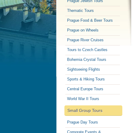
Prague Jewish Tours
Thematic Tours
Prague Food & Beer Tours
Prague on Wheels
Prague River Cruises
Tours to Czech Castles
Bohemia Crystal Tours
Sightseeing Flights
Sports & Hiking Tours
Central Europe Tours
World War II Tours
Small Group Tours
Prague Day Tours
Corporate Events &