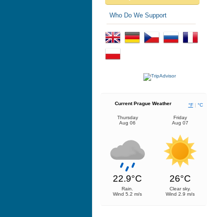
Who Do We Support
Current Prague Weather
°F
|
°C
Thursday
Friday
Aug 06
Aug 07
22.9°C
26°C
Rain.
Clear sky.
Wind 5.2 m/s
Wind 2.9 m/s