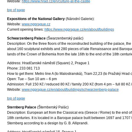
Website:
https://www.hrad.cz/en/culture-at-the-castle
top of page
Expositions of the National Gallery
(Národní Galerie):
Website:
www.ngprague.cz
Current opening times:
https://www.ngprague.cz/en/about/buildings
Schwarzenberg Palace
(Šwarzenberský palác)
Description: On the three floors of the reconstructed building of the palace, t
about 160 sculptural exhibits and 280 pieces of late Renaissance and Baroque p
lands of the Crown of Bohemia from the late 16th to the end of the 18th centuri
Address: Hradčanské náměstí (Square) 2, Prague 1
Phone: 233 081 713
How to get there: Metro line A (to Malostranská), Tram 22,23 (to Pražský Hrad 
Open: Tue – Sun 10 am – 6 pm
Admission: Full 150 Kč / reduced 80 Kč / family 200 Kč (from 4 pm – full 80 Kč 
Website:
www.ngprague.cz/en/about/buildings/schwarzenberg-palace
top of page
Sternberg Palace
(Šternberský Palác)
Description: European art from the Classical era (Greece / Rome) to the end o
18th centuries. It is located in a Baroque palace built between 1697 and 1707
Sternberg according to a design by G. B. Alliprandi.