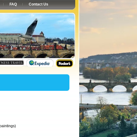
FAQ
Contact Us
paintings)