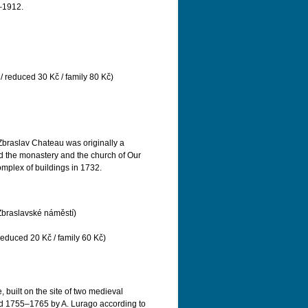
1–1912.
/ reduced 30 Kč / family 80 Kč)
 Zbraslav Chateau was originally a
d the monastery and the church of Our
mplex of buildings in 1732.
Zbraslavské náměstí)
reduced 20 Kč / family 60 Kč)
 built on the site of two medieval
iod 1755–1765 by A. Lurago according to