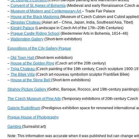
–
St. George’s Convent
(Czech Baroque painting and Mannerism artists)
–
Convent of St. Agnes of Bohemia
(Medieval and early Renaissance Czech ar
–
Museum of Modern and Contemporary Art
– Trade Fair Palace
–
House at the Black Madonna
(Museum of Czech Cubism and Cubist applied 
–
Zbraslav Chateau
(Asian art – China, Japan, India, Southeast Asia, Tibet)
–
Kinský Palace
(Landscape in Czech Art of the 17th–20th Centuries)
–
Prague Castle Riding School
(Biedermeier Arts in Bohemia, 1814–48)
–
Wallenstein Gallery
(Short-term exhibition)
Expositions of the City Gallery Prague
–
Old Town Hall
(Short-term exhibition)
–
House at the Golden Ring
(Czech art of the 20th century)
–
Trója Chateau
(Czech painting of the 19th century, Czech sculpture 1900-19
–
The Bílek Villa
(Czech art-nouveau symbolism sculptor František Bílek)
–
House at the Stone Bell
(Short-term exhibitions)
Strahov Picture Gallery
(Gothic, Baroque, Rococo, and 19th-century paintings)
The Czech Museum of Fine Arts
(Temporary exhibitions of 20th-century Czech a
Galerie Rudolfinum
(Prestigious exhibition space for renowned international art
Prague House of Photography
Gambra
(Surrealist art)
Note: This information was accurate when it was published but can change with