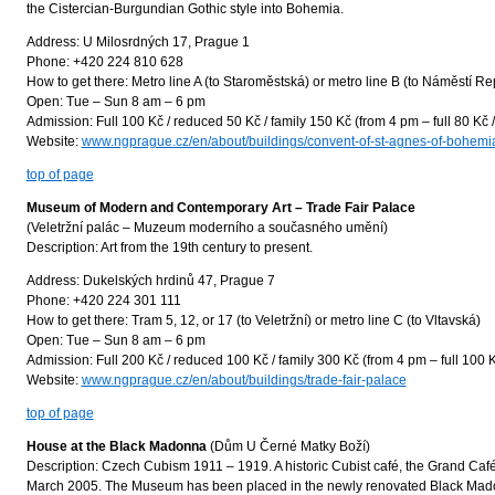
the Cistercian-Burgundian Gothic style into Bohemia.
Address: U Milosrdných 17, Prague 1
Phone: +420 224 810 628
How to get there: Metro line A (to Staroměstská) or metro line B (to Náměstí Re
Open: Tue – Sun 8 am – 6 pm
Admission: Full 100 Kč / reduced 50 Kč / family 150 Kč (from 4 pm – full 80 Kč 
Website:
www.ngprague.cz/en/about/buildings/convent-of-st-agnes-of-bohemi
top of page
Museum of Modern and Contemporary Art – Trade Fair Palace
(Veletržní palác – Muzeum moderního a současného umění)
Description: Art from the 19th century to present.
Address: Dukelských hrdinů 47, Prague 7
Phone: +420 224 301 111
How to get there: Tram 5, 12, or 17 (to Veletržní) or metro line C (to Vltavská)
Open: Tue – Sun 8 am – 6 pm
Admission: Full 200 Kč / reduced 100 Kč / family 300 Kč (from 4 pm – full 100 K
Website:
www.ngprague.cz/en/about/buildings/trade-fair-palace
top of page
House at the Black Madonna
(Dům U Černé Matky Boží)
Description: Czech Cubism 1911 – 1919. A historic Cubist café, the Grand Caf
March 2005. The Museum has been placed in the newly renovated Black Mado