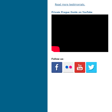
Private Prague Guide on YouTube
Follow us: