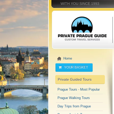
WITH YOU SINCE 1993
Home
YOUR BASKET
Private Guided Tours
Prague Tours - Most Popular
Prague Walking Tours
Day Trips from Prague