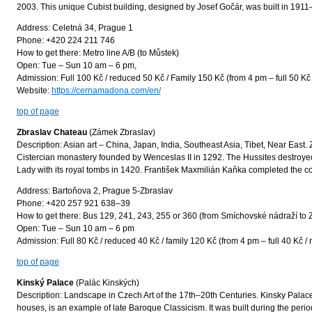
2003. This unique Cubist building, designed by Josef Gočár, was built in 191
Address: Celetná 34, Prague 1
Phone: +420 224 211 746
How to get there: Metro line A/B (to Můstek)
Open: Tue – Sun 10 am – 6 pm,
Admission: Full 100 Kč / reduced 50 Kč / Family 150 Kč (from 4 pm – full 50 Kč 
Website:
https://cernamadona.com/en/
top of page
Zbraslav Chateau
(Zámek Zbraslav)
Description: Asian art – China, Japan, India, Southeast Asia, Tibet, Near East.
Cistercian monastery founded by Wenceslas II in 1292. The Hussites destroye
Lady with its royal tombs in 1420. František Maxmilián Kaňka completed the co
Address: Bartoňova 2, Prague 5-Zbraslav
Phone: +420 257 921 638–39
How to get there: Bus 129, 241, 243, 255 or 360 (from Smíchovské nádraží to 
Open: Tue – Sun 10 am – 6 pm
Admission: Full 80 Kč / reduced 40 Kč / family 120 Kč (from 4 pm – full 40 Kč / 
top of page
Kinský Palace
(Palác Kinských)
Description: Landscape in Czech Art of the 17th–20th Centuries. Kinsky Palace,
houses, is an example of late Baroque Classicism. It was built during the per