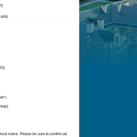
t)
arts)
70)
rt )
ists)
out notice. Please be sure to confirm all