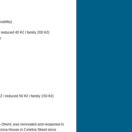
publiky)
/ reduced 40 Kč / family 200 Kč)
a
č / reduced 50 Kč / family 150 Kč)
é Orient, was renovated and reopened in
nna House in Celetná Street since