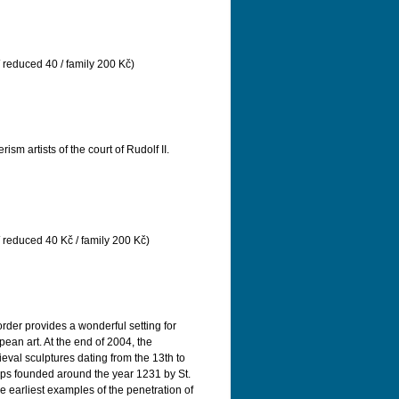
/ reduced 40 / family 200 Kč)
m artists of the court of Rudolf II.
/ reduced 40 Kč / family 200 Kč)
order provides a wonderful setting for
an art. At the end of 2004, the
eval sculptures dating from the 13th to
 Alps founded around the year 1231 by St.
e earliest examples of the penetration of