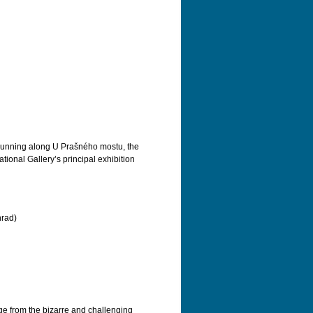
Running along U Prašného mostu, the
ional Gallery’s principal exhibition
hrad)
nge from the bizarre and challenging