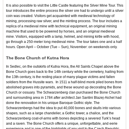
It is also possible to visit the Little Castle featuring the Silver Mine Tour. This
tour introduces the entire process the silver ore had to undergo until a silver
coin was created. Visitors get acquainted with medieval technology of
mining, processing raw silver, and the minting process. The tour includes a
replica of a medieval mine with technical equipment, an original mining
machine that used to be powered by horses, and an original medieval
mine. Visitors, equipped with a lamp, helmet, and mining kirtle with hood,
go through a 250-meter long medieval mine. The tour takes one and a half
hours. Open April – October (Tue – Sun), November: on weekends only.
The Bone Church of Kutna Hora
In Sedlec, on the outskirts of Kutna Hora, the All Saints Chapel above the
Bone Church goes back to the 14th century while the cemetery, hailing from
the 13th century, is the resting place of many plague victims and fallen
soldiers from the Hussite wars. In 1511 a half-blind monk piled bones from
abolished graves into pyramids, and these wound up decorating the Bone
Church or ossuary. The Schwarzenberg clan purchased the Bone Church
and surrounding area in 1784 after architect Jan Santini Blazej-Aichel had
done the renovation in his unique Baroque Gothic style. The
Schwarzenbergs had the idea to put 40,000 bones and skulls into various
shapes, such as a large chandelier, a Gothic tower, a chalice, and the
Schwarzenberg coat-of-arms with bones depicting a severed Turk’s head
and a raven. The Bone Church offers a unique, unforgettable, and eerie
experience and is one of the highlights of any visit to the Czech Republic.