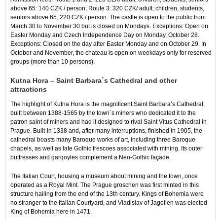
above 65: 140 CZK / person; Route 3: 320 CZK/ adult; children, students,
seniors above 65: 220 CZK / person. The castle is open to the public from
March 30 to November 30 but is closed on Mondays. Exceptions: Open on
Easter Monday and Czech Independence Day on Monday, October 28.
Exceptions: Closed on the day after Easter Monday and on October 29. In
October and November, the chateau is open on weekdays only for reserved
groups (more than 10 persons).
Kutna Hora – Saint Barbara´s Cathedral and other
attractions
The highlight of Kutna Hora is the magnificent Saint Barbara’s Cathedral,
built between 1388-1565 by the town´s miners who dedicated it to the
patron saint of miners and had it designed to rival Saint Vitus Cathedral in
Prague. Built-in 1338 and, after many interruptions, finished in 1905, the
cathedral boasts many Baroque works of art, including three Baroque
chapels, as well as late Gothic frescoes associated with mining. Its outer
buttresses and gargoyles complement a Neo-Gothic façade.
The Italian Court, housing a museum about mining and the town, once
operated as a Royal Mint. The Prague groschen was first minted in this
structure hailing from the end of the 13th century. Kings of Bohemia were
no stranger to the Italian Courtyard, and Vladislav of Jagollen was elected
King of Bohemia here in 1471.