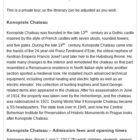
This is a private tour, so the itinerary can be adjusted as you wish.
Konopiste Chateau
th
Konopiste Chateau was founded in the late 13
century as a Gothic castle
inspired by the style of French castles with seven stouts, rounded towers,
th
and five gates. During the late 19
century, Konopiste Chateau came into
the hands of the 24-year-old Franz Ferdinand d’Este, the oldest nephew of
Austrian Emperor Francis Josef I and later heir to the Habsburg throne. He
made many changes to the interior and remodeled the chateau so that part
resembled a Renaissance residence in North Italian style while another
section sported a medieval look. He installed much advanced technical
equipment, including central heating and electric lights as well as an
electric elevator. His collection of hunting trophies and Saint George-
related items also appeared in the chateau. After his assassination in June
of 1914, the property was taken over by the Hohenbergs, and the chateau
was nationalized in 1921. During World War II Konopiste Chateau became
a SS headquarters. The state took over in 1945, and now the Central
Bohemian Institute for Preservation of Historic Monuments in Prague looks
after Konopiste Chateau.
Konopiste Chateau – Admission fees and opening times
Admission fees: Route 1 and 2: 220 CZK/ adult; children, students, seniors