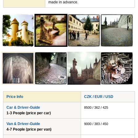
made in advance.
Price Info
CZK / EUR / USD
Car & Driver-Guide
8500 / 362 / 425
1-3 People (price per car)
Van & Driver-Guide
9000 / 383 / 450
4-7 People (price per van)