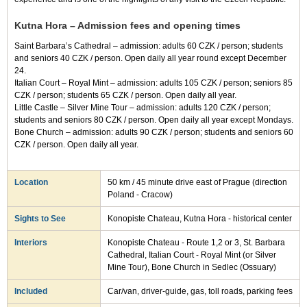
Kutna Hora – Admission fees and opening times
Saint Barbara’s Cathedral – admission: adults 60 CZK / person; students
and seniors 40 CZK / person. Open daily all year round except December
24.
Italian Court – Royal Mint – admission: adults 105 CZK / person; seniors 85
CZK / person; students 65 CZK / person. Open daily all year.
Little Castle – Silver Mine Tour – admission: adults 120 CZK / person;
students and seniors 80 CZK / person. Open daily all year except Mondays.
Bone Church – admission: adults 90 CZK / person; students and seniors 60
CZK / person. Open daily all year.
Location
50 km / 45 minute drive east of Prague (direction
Poland - Cracow)
Sights to See
Konopiste Chateau, Kutna Hora - historical center
Interiors
Konopiste Chateau - Route 1,2 or 3, St. Barbara
Cathedral, Italian Court - Royal Mint (or Silver
Mine Tour), Bone Church in Sedlec (Ossuary)
Included
Car/van, driver-guide, gas, toll roads, parking fees