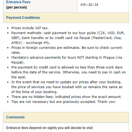
Entrance Fees
475 / 20 / 24
(per person)
Payment Conditions
Comments
Entrance fees depend on sights you will decide to visit.