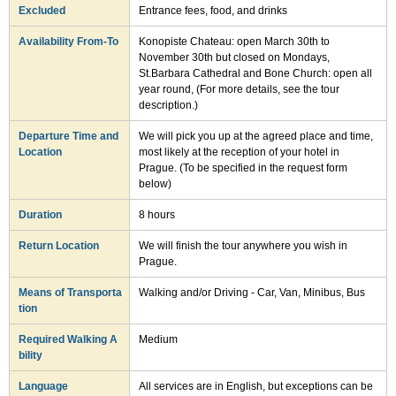
Excluded
Entrance fees, food, and drinks
Availability From-To
Konopiste Chateau: open March 30th to
November 30th but closed on Mondays,
St.Barbara Cathedral and Bone Church: open all
year round, (For more details, see the tour
description.)
Departure Time and
We will pick you up at the agreed place and time,
Location
most likely at the reception of your hotel in
Prague. (To be specified in the request form
below)
Duration
8 hours
Return Location
We will finish the tour anywhere you wish in
Prague.
Means of Transporta
Walking and/or Driving - Car, Van, Minibus, Bus
tion
Required Walking A
Medium
bility
Language
All services are in English, but exceptions can be