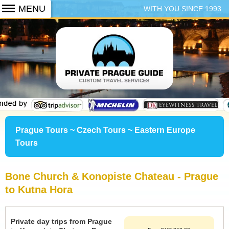
WITH YOU SINCE 1993
+420 773 103 102
Prague Tours ~ Czech Tours ~ Eastern Europe
Tours
Bone Church & Konopiste Chateau - Prague
to Kutna Hora
Private day trips from Prague