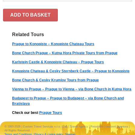
ADD TO BASKET
Related Tours
Prague to Konopiste – Konopiste Chateau Tours
Bone Church Prague – Kutna Hora Private Tours from Prague
Karlstejn Castle & Konopiste Chateau – Prague Tours
Konopiste Chateau & Cesky Sternberk Castle – Prague to Konopiste
Bone Church & Cesky Krumlov Tours from Prague
Vienna to Prague – Prague to Vienna – via Bone Church in Kutna Hora
Budapest to Prague – Prague to Budapest – via Bone Church and
Bratislava
Check our best
Prague Tours
© 1993-2026 | Custom Travel Services s.r.o. (Ltd) | Travel Agency | Reisebüro | cestovní agentura |
All Rights Reserved.
Terms and Conditions
|
Privacy & cookie policy
|
Sitemap