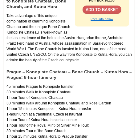
to Konopiste Chateau, Bone
From EUR 362.00
Church, and Kutna Hora
ADD TO BASKET
Take advantage of this unique
Price info below
combination of charming Konopiste
Chateau and the unique Bone Church.
Konopiste Chateau is well-known as
the last residence of the heir to the Austro-Hungarian throne, Archduke
Franz Ferdinand of Austria, whose assassination in Sarajevo triggered
World War I. The Bone Church is located in Kutna Hora, one of the most
visited Czech UNESCO. On the way from Konopiste to Kutna Hora, you can
admire the beauty of the Czech countryside.
Prague – Konopiste Chateau – Bone Church – Kutna Hora –
Prague: 8-hour Itinerary
45 minutes Prague to Konopiste transfer
30 minutes Walk to Konopiste Chateau
1 hour Tour of Konopiste Chateau
30 minutes Walk around Konopiste Chateau and Rose Garden
1 hour 15 minutes Konopiste – Kutna Hora transfer
1-hour lunch at a traditional Czech restaurant
1 hour Tour of Kutna Hora historical center
1 hour Tour of the Royal Mint (or Silver Mine Tour)
30 minutes Tour of the Bone Church
1 hour 15 minutes Kutna Hora to Prague transfer