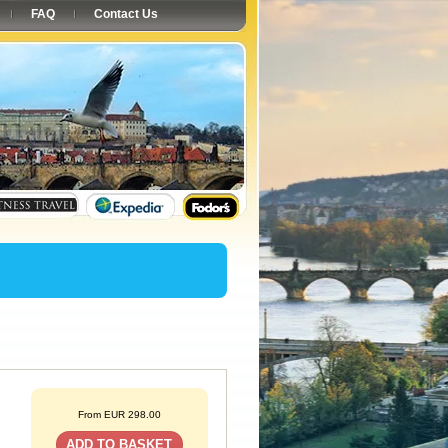
FAQ
Contact Us
From EUR 298.00
ADD TO BASKET