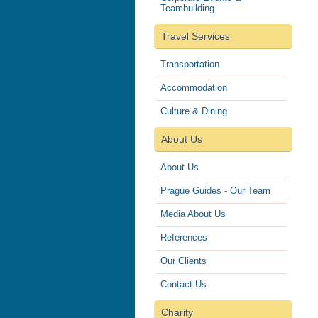
Teambuilding
Travel Services
Transportation
Accommodation
Culture & Dining
About Us
About Us
Prague Guides - Our Team
Media About Us
References
Our Clients
Contact Us
Charity