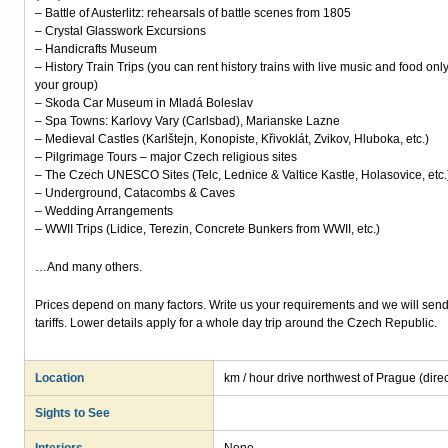
– Battle of Austerlitz: rehearsals of battle scenes from 1805
– Crystal Glasswork Excursions
– Handicrafts Museum
– History Train Trips (you can rent history trains with live music and food only
your group)
– Skoda Car Museum in Mladá Boleslav
– Spa Towns: Karlovy Vary (Carlsbad), Marianske Lazne
– Medieval Castles (Karlštejn, Konopiste, Křivoklát, Zvikov, Hluboka, etc.)
– Pilgrimage Tours – major Czech religious sites
– The Czech UNESCO Sites (Telc, Lednice & Valtice Kastle, Holasovice, etc.
– Underground, Catacombs & Caves
– Wedding Arrangements
– WWII Trips (Lidice, Terezin, Concrete Bunkers from WWII, etc.)
…And many others.
Prices depend on many factors. Write us your requirements and we will send 
tariffs. Lower details apply for a whole day trip around the Czech Republic.
Location
km / hour drive northwest of Prague (dir
Sights to See