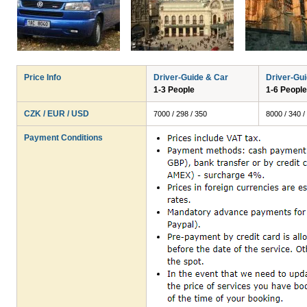
Price Info
Driver-Guide & Car
Driver-Gu
1-3 People
1-6 People
CZK / EUR / USD
7000 / 298 / 350
8000 / 340 /
Payment Conditions