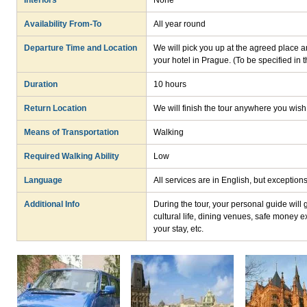
Interiors
None
Availability From-To
All year round
Departure Time and Location
We will pick you up at the agreed place an
your hotel in Prague. (To be specified in 
Duration
10 hours
Return Location
We will finish the tour anywhere you wish
Means of Transportation
Walking
Required Walking Ability
Low
Language
All services are in English, but exceptio
Additional Info
During the tour, your personal guide will
cultural life, dining venues, safe money e
your stay, etc.