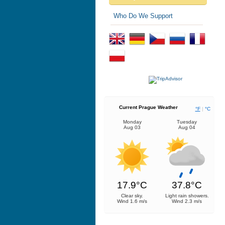
Who Do We Support
Current Prague Weather
°F
|
°C
Monday
Tuesday
Aug 03
Aug 04
17.9°C
37.8°C
Clear sky.
Light rain showers.
Wind 1.6 m/s
Wind 2.3 m/s