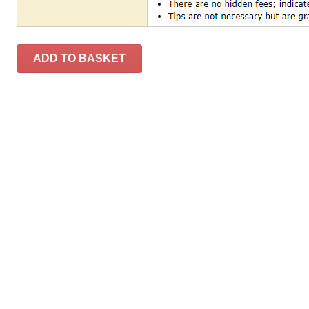
ADD TO BASKET