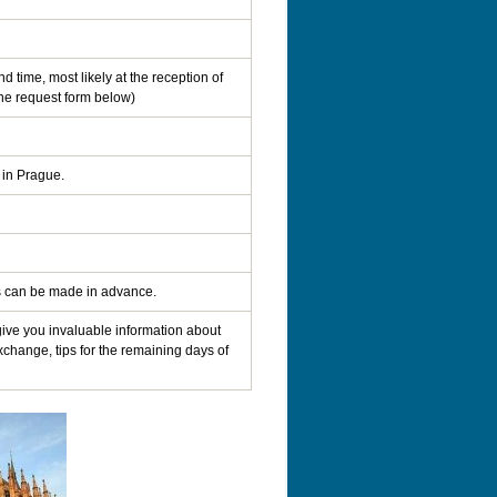
d time, most likely at the reception of
the request form below)
 in Prague.
ns can be made in advance.
 give you invaluable information about
xchange, tips for the remaining days of