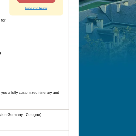
Price info below
 for
)
you a fully customized itinerary and
ection Germany - Cologne)