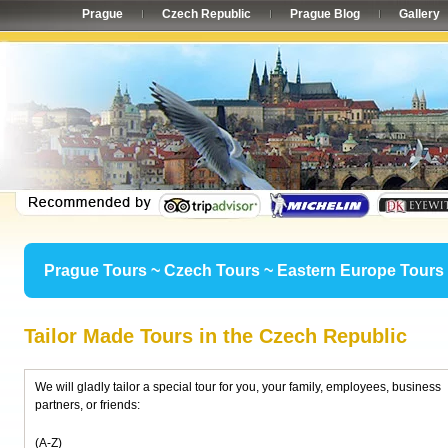
Prague
Czech Republic
Prague Blog
Gallery
Prague Tours ~ Czech Tours ~ Eastern Europe Tours
Tailor Made Tours in the Czech Republic
We will gladly tailor a special tour for you, your family, employees, business
partners, or friends:
(A-Z)