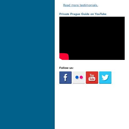
Private Prague Guide on YouTube
Follow us: