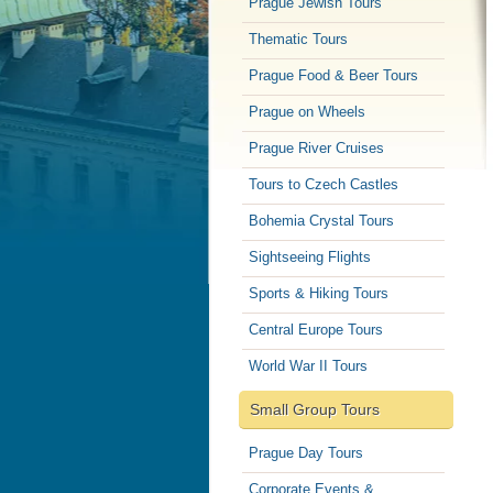
Prague Jewish Tours
Thematic Tours
Prague Food & Beer Tours
Prague on Wheels
Prague River Cruises
Tours to Czech Castles
Bohemia Crystal Tours
Sightseeing Flights
Sports & Hiking Tours
Central Europe Tours
World War II Tours
Small Group Tours
Prague Day Tours
Corporate Events &