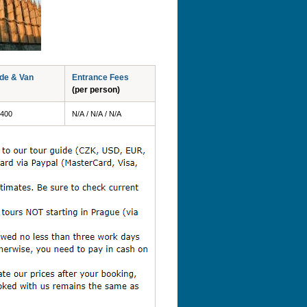
ide & Van
Entrance Fees
(per person)
 400
N/A / N/A / N/A