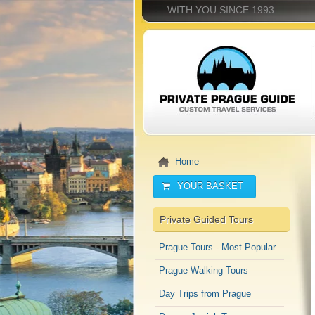
WITH YOU SINCE 1993
Home
YOUR BASKET
Private Guided Tours
Prague Tours - Most Popular
Prague Walking Tours
Day Trips from Prague