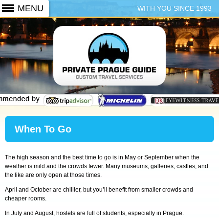
WITH YOU SINCE 1993
+420 773 103 102
When To Go
The high season and the best time to go is in May or September when the
weather is mild and the crowds fewer. Many museums, galleries, castles, and
the like are only open at those times.
April and October are chillier, but you’ll benefit from smaller crowds and
cheaper rooms.
In July and August, hostels are full of students, especially in Prague.