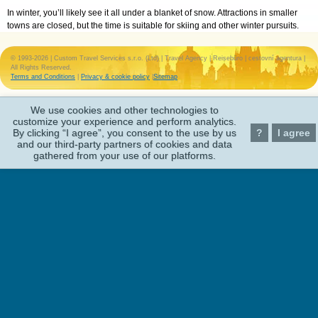
In winter, you’ll likely see it all under a blanket of snow. Attractions in smaller
towns are closed, but the time is suitable for skiing and other winter pursuits.
© 1993-2026 | Custom Travel Services s.r.o. (Ltd) | Travel Agency | Reisebüro | cestovní agentura |
All Rights Reserved.
Terms and Conditions
|
Privacy & cookie policy
|
Sitemap
We use cookies and other technologies to
customize your experience and perform analytics.
By clicking “I agree”, you consent to the use by us
?
I agree
and our third-party partners of cookies and data
gathered from your use of our platforms.