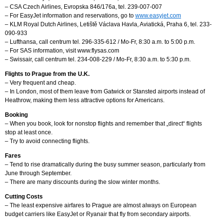
– CSA Czech Airlines, Evropska 846/176a, tel. 239-007-007
– For EasyJet information and reservations, go to
www.easyjet.com
– KLM Royal Dutch Airlines, Letiště Václava Havla, Aviatická, Praha 6, tel. 233-
090-933
– Lufthansa, call centrum tel. 296-335-612 / Mo-Fr, 8:30 a.m. to 5:00 p.m.
– For SAS information, visit www.flysas.com
– Swissair, call centrum tel. 234-008-229 / Mo-Fr, 8:30 a.m. to 5:30 p.m.
Flights to Prague from the U.K.
– Very frequent and cheap.
– In London, most of them leave from Gatwick or Stansted airports instead of
Heathrow, making them less attractive options for Americans.
Booking
– When you book, look for nonstop flights and remember that „direct“ flights
stop at least once.
– Try to avoid connecting flights.
Fares
– Tend to rise dramatically during the busy summer season, particularly from
June through September.
– There are many discounts during the slow winter months.
Cutting Costs
– The least expensive airfares to Prague are almost always on European
budget carriers like EasyJet or Ryanair that fly from secondary airports.