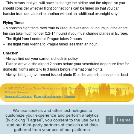
– This means that you will have to change the airline and the airport, so you
should consider whether flight connections can be timed so that you can
transfer from one airport to another without an additional overnight stay.
Flying Times
– A nonstop flight from New York to Prague takes about 8 hours, but the entire
trip can take much longer (12-14 hours) if you must change planes in Europe.
– The flight from London to Prague takes 2 hours.
– The flight from Vienna to Prague takes less than an hour.
Check-in
– Always find out your carrier´s check-in policy.
– Plan to arrive at the airport 2 hours before your scheduled departure time for
domestic flights and 2 ½ to 3 hours before international flights.
– Always bring a government-issued photo ID to the airport; a passport is best.
© 1993-2026 | Custom Travel Services s.r.o. (Ltd) | Travel Agency | Reisebüro | cestovní agentura |
All Rights Reserved.
Terms and Conditions
|
Privacy & cookie policy
|
Sitemap
We use cookies and other technologies to
customize your experience and perform analytics.
By clicking “I agree”, you consent to the use by us
?
I agree
and our third-party partners of cookies and data
gathered from your use of our platforms.