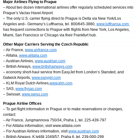
Major Airlines Flying to Prague
– About two dozen international airlines offer regularly scheduled services into
Prague’s Vaclav Havel Airport.
– The only U.S. carrier flying direct to Prague is Delta via New York/Los
Angeles and– Germany’s Lufthansa, tel. 800/645-3880,
www.lufthansa.com
,
has frequent connections to Prague with flights from New York, Los Angeles,
Miami, San Francisco or Chicago via their Frankfurt hub.
Other Major Carriers Serving the Czech Republic
– Air France,
www.airfrance.com
– Alitalia,
www.alitalia.com
– Austrian Airlines,
www.austrian.com
– British Airways,
www.britishairways.com
– economy short-haul service from EasyJet from London’s Stansted, and
Gatwick Airports,
www.easyjet.com
– KLM Royal Dutch Airlines,
www.klm.com
– SAS,
www.flysas.com
– Swissair,
www.swiss.com
Prague Airline Offices
– To get flight information in Prague or to make reservations or changes,
contact:
– Air France, Jungmannova 750/34, Praha 1, tel. 225-439-797
– For Alitalia information, visit www.alitalia.com
– For Austrian Airlines information, visit
www.austrian.com
– British Airways, K letišti 1049/57, Praha 6, tel. 239-000-299