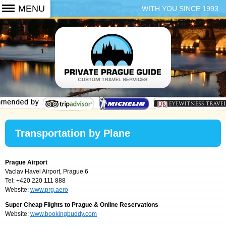
WITH YOU SINCE 1993
+420 773 103 102
Transportation by Plane
Prague Airport
Vaclav Havel Airport, Prague 6
Tel: +420 220 111 888
Website:
www.prg.aero
Super Cheap Flights to Prague & Online Reservations
Website:
www.bookingbuddy.com