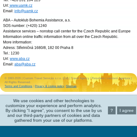
Tel: +420 261 104 123
Url:
www.uamk.cz
Email:
info@uamk.cz
ABA – Autoklub Bohemia Assistance, a.s.
SOS number: (+420) 1240
Assistance services – nonstop call center for the Czech Republic and Europe
Information online traffic information from all over the Czech Republic.
More information:
Adress: Střelničná 1680/8, 182 00 Praha 8
Tel.: 1230
Url:
www.aba.cz
Email:
aba@aba.cz
© 1993-2026 | Custom Travel Services s.r.o. (Ltd) | Travel Agency | Reisebüro | cestovní agentura |
All Rights Reserved.
Terms and Conditions
|
Privacy & cookie policy
|
Sitemap
We use cookies and other technologies to
customize your experience and perform analytics.
By clicking “I agree”, you consent to the use by us
?
I agree
and our third-party partners of cookies and data
gathered from your use of our platforms.