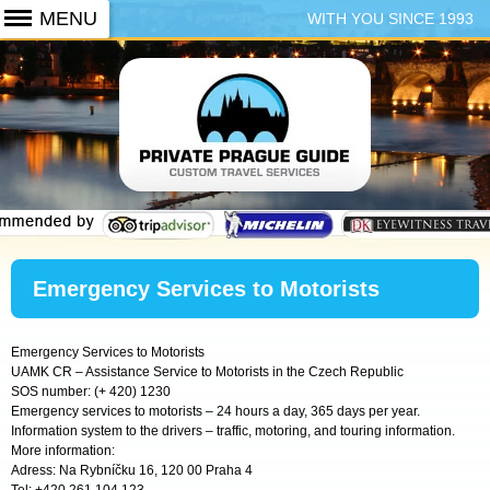
WITH YOU SINCE 1993
+420 773 103 102
Emergency Services to Motorists
Emergency Services to Motorists
UAMK CR – Assistance Service to Motorists in the Czech Republic
SOS number: (+ 420) 1230
Emergency services to motorists – 24 hours a day, 365 days per year.
Information system to the drivers – traffic, motoring, and touring information.
More information:
Adress: Na Rybníčku 16, 120 00 Praha 4